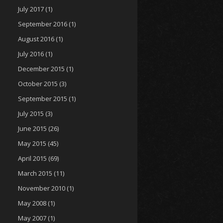
July 2017
(1)
September 2016
(1)
August 2016
(1)
July 2016
(1)
December 2015
(1)
October 2015
(3)
September 2015
(1)
July 2015
(3)
June 2015
(26)
May 2015
(45)
April 2015
(69)
March 2015
(11)
November 2010
(1)
May 2008
(1)
May 2007
(1)