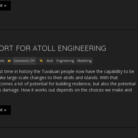
RE
ORT FOR ATOLL ENGINEERING
res
Comments Off
Atoll
Engineering
Modelling
rst time in history the Tuvaluan people now have the capability to be
ke large-scale changes to their atolls and islands. With that
 comes a lot of potential for building resilience, but also the potential
us damage. How it works out depends on the choices we make and
RE