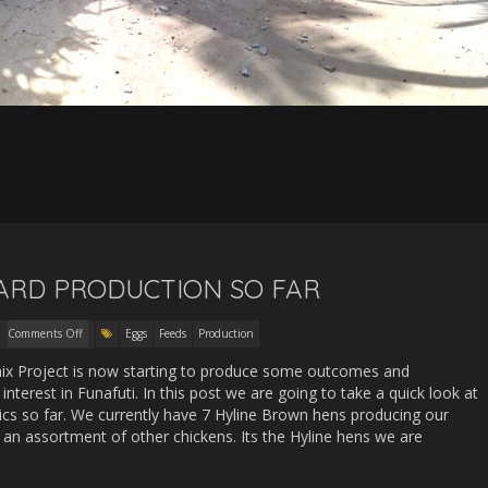
YARD PRODUCTION SO FAR
Comments Off
Eggs
Feeds
Production
hix Project is now starting to produce some outcomes and
 interest in Funafuti. In this post we are going to take a quick look at
tics so far. We currently have 7 Hyline Brown hens producing our
 an assortment of other chickens. Its the Hyline hens we are