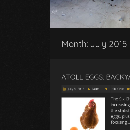
Month:
July 2015
ATOLL EGGS: BACK
July 8, 2015
Tautai
Six Chix
The Six C
increasing
the statis
eggs, plus
focusing…