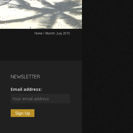
Home
/
Month:
July 2015
NEWSLETTER
Email address: