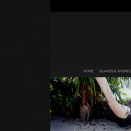
HOME
ISLANDS & SHORES