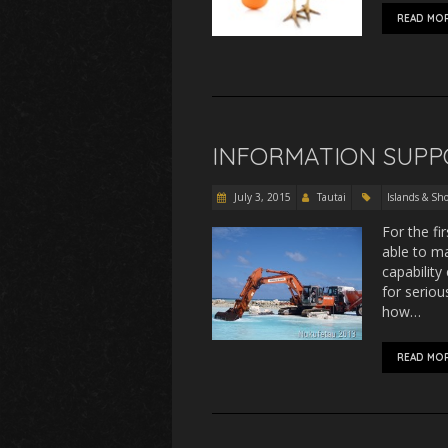
READ MO
INFORMATION SUPP
July 3, 2015
Tautai
Islands & Sho
For the fi
able to ma
capability
for serio
how…
READ MO