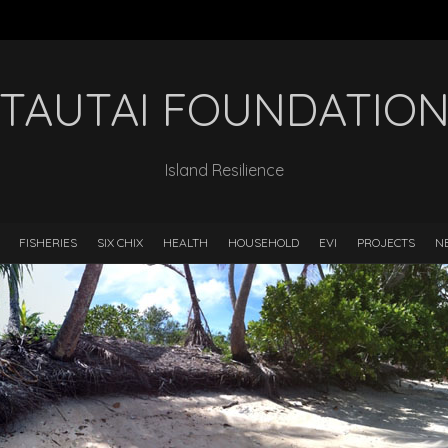
TAUTAI FOUNDATIO
Island Resilience
FISHERIES
SIX CHIX
HEALTH
HOUSEHOLD
EVI
PROJECTS
N