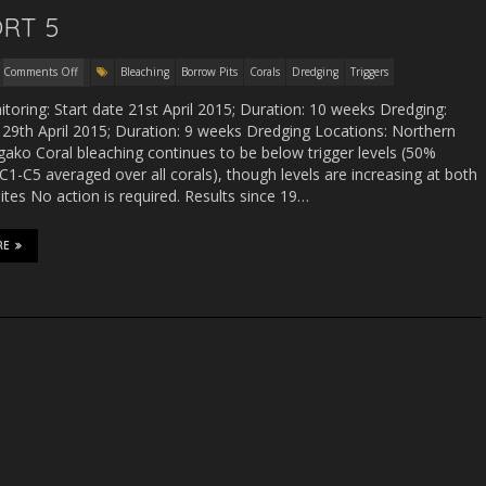
RT 5
Comments Off
Bleaching
Borrow Pits
Corals
Dredging
Triggers
toring: Start date 21st April 2015; Duration: 10 weeks Dredging:
 29th April 2015; Duration: 9 weeks Dredging Locations: Northern
ako Coral bleaching continues to be below trigger levels (50%
C1-C5 averaged over all corals), though levels are increasing at both
ites No action is required. Results since 19…
RE