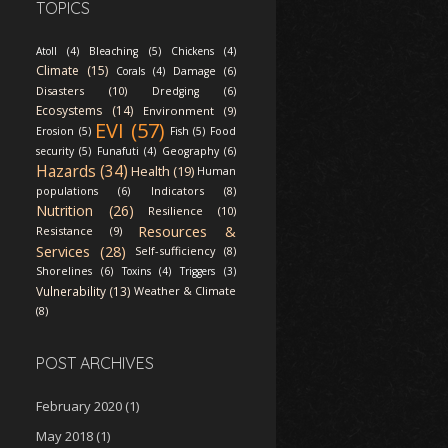
TOPICS
Atoll (4)
Bleaching (5)
Chickens (4)
Climate (15)
Corals (4)
Damage (6)
Disasters (10)
Dredging (6)
Ecosystems (14)
Environment (9)
EVI (57)
Erosion (5)
Fish (5)
Food
security (5)
Funafuti (4)
Geography (6)
Hazards (34)
Health (19)
Human
Indicators (8)
populations (6)
Nutrition (26)
Resilience (10)
Resources &
Resistance (9)
Services (28)
Self-sufficiency (8)
Shorelines (6)
Toxins (4)
Triggers (3)
Vulnerability (13)
Weather & Climate
(8)
POST ARCHIVES
February 2020
(1)
May 2018
(1)