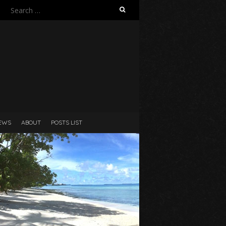
Search
for:
N
EWS
ABOUT
POSTS LIST