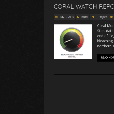
CORAL WATCH REPO
July 1, 2015
Tautai
Projects
Coral Moni
Start date
end of Teg
bleaching 
northern s
READ MO