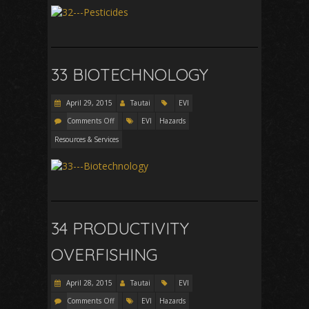
33 BIOTECHNOLOGY
April 29, 2015
Tautai
EVI
Comments Off
EVI
Hazards
Resources & Services
34 PRODUCTIVITY
OVERFISHING
April 28, 2015
Tautai
EVI
Comments Off
EVI
Hazards