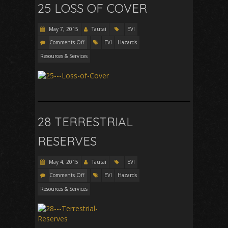
25 LOSS OF COVER
May 7, 2015
Tautai
EVI
Comments Off
EVI
Hazards
Resources & Services
28 TERRESTRIAL
RESERVES
May 4, 2015
Tautai
EVI
Comments Off
EVI
Hazards
Resources & Services