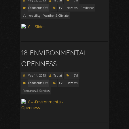
May 22, 2015
Tautai
EVI
Comments Off
EVI
Hazards
Resilience
Vulnerability
Weather & Climate
18 ENVIRONMENTAL
OPENNESS
May 14, 2015
Tautai
EVI
Comments Off
EVI
Hazards
Resources & Services