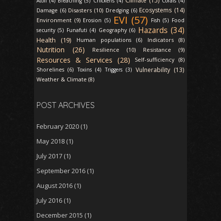
Climate (15)
Atoll (4)
Bleaching (5)
Chickens (4)
Corals (4)
Ecosystems (14)
Disasters (10)
Damage (6)
Dredging (6)
EVI (57)
Environment (9)
Erosion (5)
Fish (5)
Food
Hazards (34)
security (5)
Funafuti (4)
Geography (6)
Health (19)
Indicators (8)
Human populations (6)
Nutrition (26)
Resilience (10)
Resistance (9)
Resources & Services (28)
Self-sufficiency (8)
Vulnerability (13)
Shorelines (6)
Toxins (4)
Triggers (3)
Weather & Climate (8)
POST ARCHIVES
February 2020
(1)
May 2018
(1)
July 2017
(1)
September 2016
(1)
August 2016
(1)
July 2016
(1)
December 2015
(1)