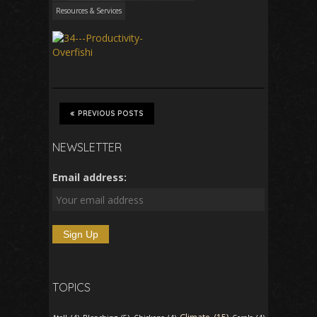
Resources & Services
PREVIOUS POSTS
NEWSLETTER
Email address:
TOPICS