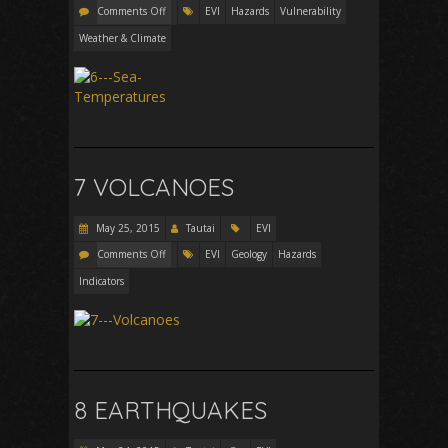
Comments Off
EVI
Hazards
Vulnerability
Weather & Climate
7 VOLCANOES
May 25, 2015
Tautai
EVI
Comments Off
EVI
Geology
Hazards
Indicators
8 EARTHQUAKES