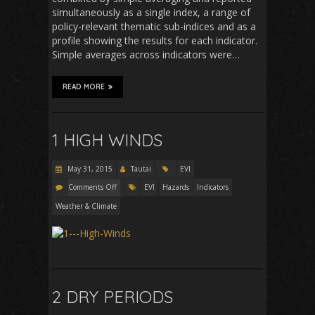
simultaneously as a single index, a range of
policy-relevant thematic sub-indices and as a
profile showing the results for each indicator.
Simple averages across indicators were…
READ MORE
1 HIGH WINDS
May 31, 2015
Tautai
EVI
Comments Off
EVI
Hazards
Indicators
Weather & Climate
2 DRY PERIODS