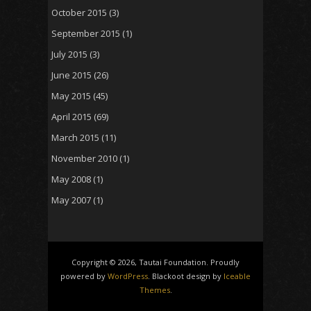
October 2015
(3)
September 2015
(1)
July 2015
(3)
June 2015
(26)
May 2015
(45)
April 2015
(69)
March 2015
(11)
November 2010
(1)
May 2008
(1)
May 2007
(1)
Copyright © 2026, Tautai Foundation. Proudly
powered by
WordPress
. Blackoot design by
Iceable
Themes
.