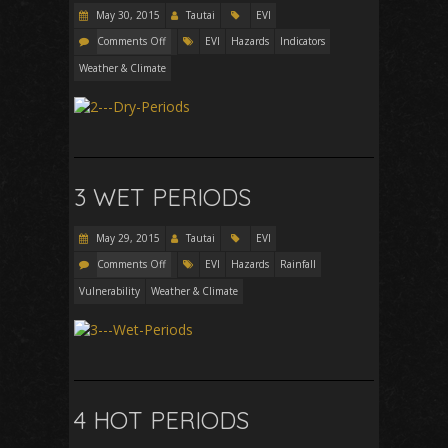
May 30, 2015
Tautai
EVI
Comments Off
EVI
Hazards
Indicators
Weather & Climate
3 WET PERIODS
May 29, 2015
Tautai
EVI
Comments Off
EVI
Hazards
Rainfall
Vulnerability
Weather & Climate
4 HOT PERIODS