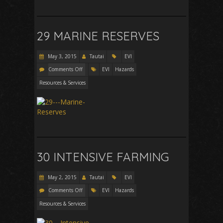
29 MARINE RESERVES
May 3, 2015
Tautai
EVI
Comments Off
EVI
Hazards
Resources & Services
30 INTENSIVE FARMING
May 2, 2015
Tautai
EVI
Comments Off
EVI
Hazards
Resources & Services