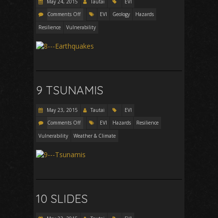
May 24, 2015
Tautai
EVI
Comments Off
EVI
Geology
Hazards
Resilience
Vulnerability
9 TSUNAMIS
May 23, 2015
Tautai
EVI
Comments Off
EVI
Hazards
Resilience
Vulnerability
Weather & Climate
10 SLIDES