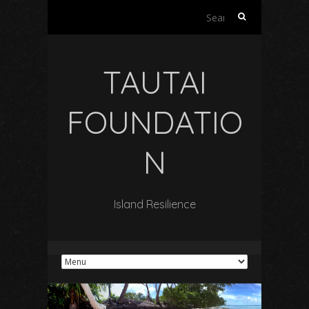
Search
for:
TAUTAI
FOUNDATIO
N
Island Resilience