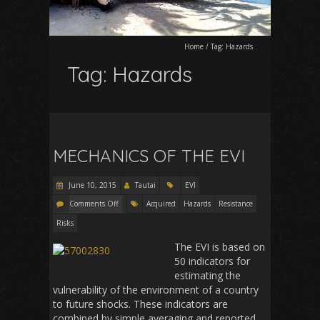
Home
/
Tag:
Hazards
Tag:
Hazards
MECHANICS OF THE EVI
June 10, 2015
Tautai
EVI
Comments Off
Acquired
Hazards
Resistance
Risks
The EVI is based on
50 indicators for
estimating the
vulnerability of the environment of a country
to future shocks. These indicators are
combined by simple averaging and reported