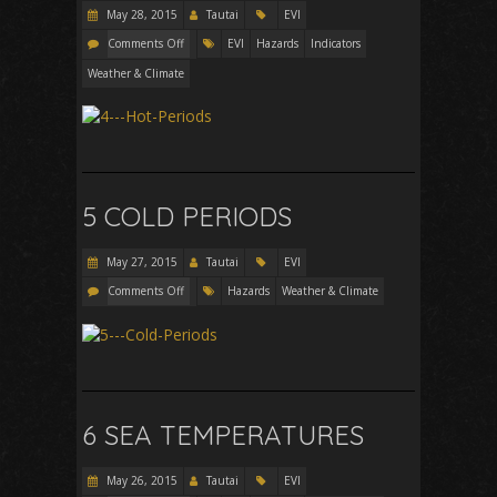
May 28, 2015
Tautai
EVI
Comments Off
EVI
Hazards
Indicators
Weather & Climate
5 COLD PERIODS
May 27, 2015
Tautai
EVI
Comments Off
Hazards
Weather & Climate
6 SEA TEMPERATURES
May 26, 2015
Tautai
EVI