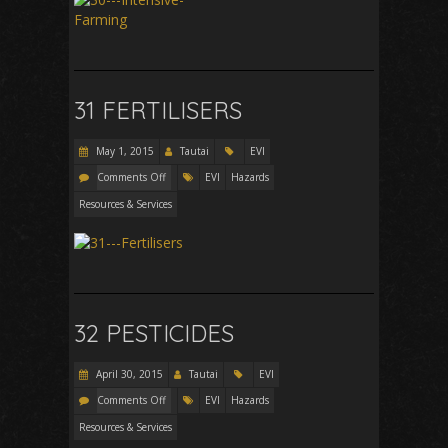
31 FERTILISERS
May 1, 2015
Tautai
EVI
Comments Off
EVI
Hazards
Resources & Services
32 PESTICIDES
April 30, 2015
Tautai
EVI
Comments Off
EVI
Hazards
Resources & Services