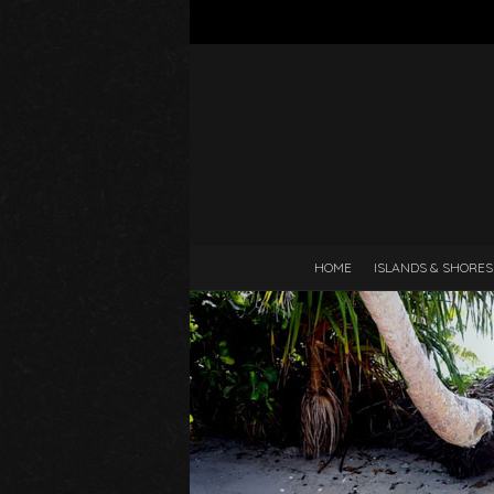
HOME
ISLANDS & SHORES