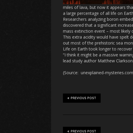
miles of lava, but now it appears th
a large percentage of all life on Earth
Researchers analyzing boron embedd
discovered that a significant increa
mass extinction event – most likely 
This extra acidity would have spelt 
out most of the prehistoric sea mon
Life on Earth took longer to recover 
“I think it might be a massive warnin
lead study author Matthew Clarkson. “
(Source: unexplained-mysteries.com;
PREVIOUS POST
PREVIOUS POST