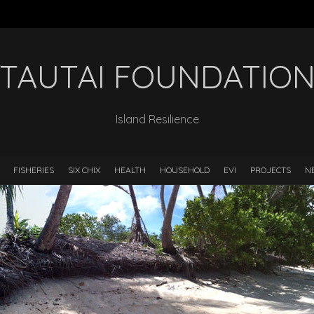
TAUTAI FOUNDATIO
Island Resilience
FISHERIES
SIX CHIX
HEALTH
HOUSEHOLD
EVI
PROJECTS
N