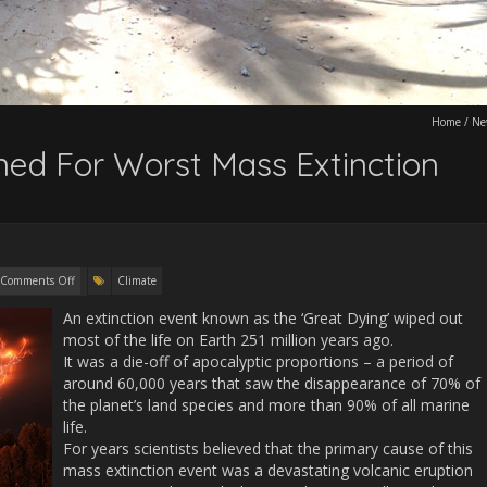
Home
/
Ne
ed For Worst Mass Extinction
Comments Off
Climate
An extinction event known as the ‘Great Dying’ wiped out
most of the life on Earth 251 million years ago.
It was a die-off of apocalyptic proportions – a period of
around 60,000 years that saw the disappearance of 70% of
the planet’s land species and more than 90% of all marine
life.
For years scientists believed that the primary cause of this
mass extinction event was a devastating volcanic eruption