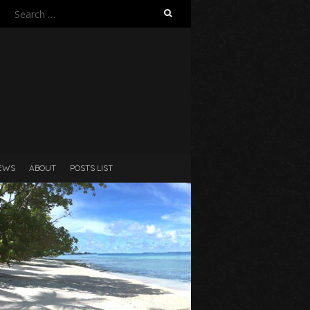
Search
for:
N
EWS
ABOUT
POSTS LIST