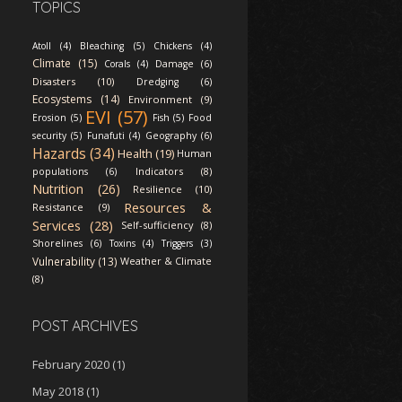
TOPICS
Atoll (4)
Bleaching (5)
Chickens (4)
Climate (15)
Corals (4)
Damage (6)
Disasters (10)
Dredging (6)
Ecosystems (14)
Environment (9)
EVI (57)
Erosion (5)
Fish (5)
Food
security (5)
Funafuti (4)
Geography (6)
Hazards (34)
Health (19)
Human
Indicators (8)
populations (6)
Nutrition (26)
Resilience (10)
Resources &
Resistance (9)
Services (28)
Self-sufficiency (8)
Shorelines (6)
Toxins (4)
Triggers (3)
Vulnerability (13)
Weather & Climate
(8)
POST ARCHIVES
February 2020
(1)
May 2018
(1)