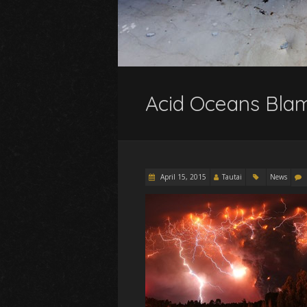
Acid Oceans Blam
April 15, 2015
Tautai
News