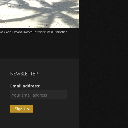
ws
/
Acid Oceans Blamed For Worst Mass Extinction
NEWSLETTER
Email address: