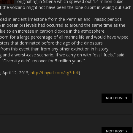
originating in Siberia which spewed out 1.4 million cubic
at the volcano might not have been the lone culprit in wiping out such
.
ed in ancient limestone from the Permian and Triassic periods
se in ocean pH levels had occurred at around the same time as the
due to an increase in carbon dioxide in the atmosphere.
doom for a large percentage of all marine life and would have wiped
sters that dominated before the age of the dinosaurs.
from this event than from any other extinction in history.
g and a worst-case scenario, if we carry on with fossil fuels,” said
Diversity didn’t recover for 5 million years.”
 April 12, 2015;
http://tinyurl.com/kg3th4l
)
NEXT POST
NEXT POST