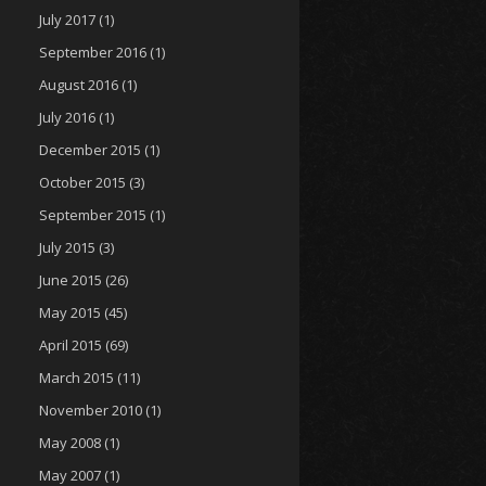
July 2017
(1)
September 2016
(1)
August 2016
(1)
July 2016
(1)
December 2015
(1)
October 2015
(3)
September 2015
(1)
July 2015
(3)
June 2015
(26)
May 2015
(45)
April 2015
(69)
March 2015
(11)
November 2010
(1)
May 2008
(1)
May 2007
(1)