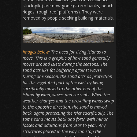
stock-pile) are now gone (storm banks, beach
ridges, rough reef platforms). They were
removed by people seeking building materials.
Images below
: The need for living islands to
move. This is a graphic of how sand generally
moves around islets during the seasons. The
sand acts like fat buffering against waves.
During one season, the sand acts as protection
for the vegetated part of the islet by being
sacrificially moved to the other end of the
island by wind, waves and currents. When the
weather changes and the prevailing winds swap
to the opposite direction, the sand is moved
back, again protecting the islet sacrificially. The
same sand moves back and forth with minor
losses and additions from year to year. Any
structures placed in the way can stop the