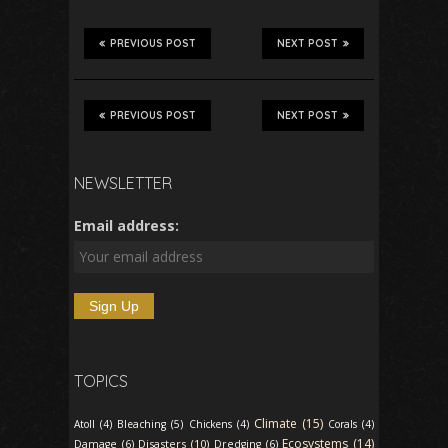
PREVIOUS POST
NEXT POST
PREVIOUS POST
NEXT POST
NEWSLETTER
Email address:
TOPICS
Climate (15)
Atoll (4)
Bleaching (5)
Chickens (4)
Corals (4)
Ecosystems (14)
Disasters (10)
Damage (6)
Dredging (6)