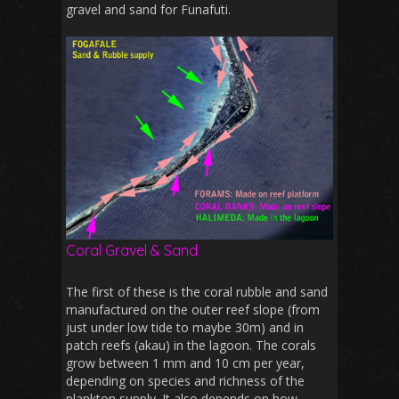
gravel and sand for Funafuti.
Coral Gravel & Sand
The first of these is the coral rubble and sand
manufactured on the outer reef slope (from
just under low tide to maybe 30m) and in
patch reefs (akau) in the lagoon. The corals
grow between 1 mm and 10 cm per year,
depending on species and richness of the
plankton supply. It also depends on how