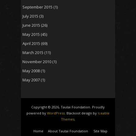
September 2015
(1)
July 2015
(3)
June 2015
(26)
May 2015
(45)
April 2015
(69)
March 2015
(11)
November 2010
(1)
May 2008
(1)
May 2007
(1)
Copyright © 2026, Tautai Foundation. Proudly
powered by
WordPress
. Blackoot design by
Iceable
Themes
.
Home
About Tautai Foundation
Site Map