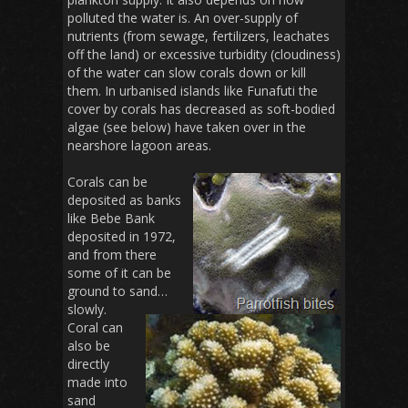
polluted the water is. An over-supply of
nutrients (from sewage, fertilizers, leachates
off the land) or excessive turbidity (cloudiness)
of the water can slow corals down or kill
them. In urbanised islands like Funafuti the
cover by corals has decreased as soft-bodied
algae (see below) have taken over in the
nearshore lagoon areas.
Corals can be
deposited as banks
like Bebe Bank
deposited in 1972,
and from there
some of it can be
ground to sand…
slowly.
Coral can
also be
directly
made into
sand