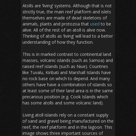
Atolls are ‘living’ systems. Although that is not
strictly true, the main reef platform and islets
themselves are made of dead skeletons of
animals, plants and protozoa that
used
to be
alive. All of the rest of an atoll is alive now.
Thinking of atolls as ‘living’ will lead to a better
understanding of how they function.
This is in marked contrast to continental land
masses, volcanic islands (such as Samoa) and
raised reef islands (such as Niue). Countries
like Tuvalu, Kiribati and Marshall Islands have
no rock base on which to depend. And many
others have have a combination of islands so
at least some of their land area is in the same
precarious position (e.g. Cook Islands which
has some atolls and some volcanic land).
Living atoll islands rely on a constant supply
of sand and gravel being manufactured on the
reef, the reef platform and in the lagoon. This
image shows three important sources of