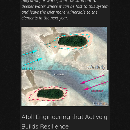
migration, or worse, shift the sand out to
deeper water where it can be lost to this system
and leave the islet more vulnerable to the
elements in the next year.
Atoll Engineering that Actively
Builds Resilience