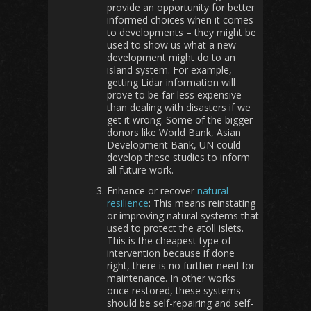
provide an opportunity for better
informed choices when it comes
to developments – they might be
used to show us what a new
development might do to an
island system. For example,
getting Lidar information will
prove to be far less expensive
than dealing with disasters if we
get it wrong. Some of the bigger
donors like World Bank, Asian
Development Bank, UN could
develop these studies to inform
all future work.
Enhance or recover
natural
resilience
: This means reinstating
or improving natural systems that
used to protect the atoll islets.
This is the cheapest type of
intervention because if done
right, there is no further need for
maintenance. In other works
once restored, these systems
should be self-repairing and self-