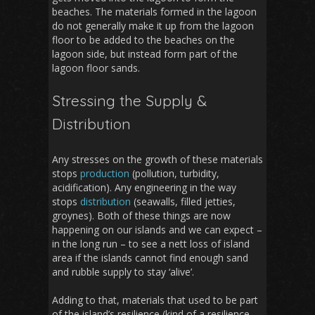
beaches. The materials formed in the lagoon
do not generally make it up from the lagoon
floor to be added to the beaches on the
lagoon side, but instead form part of the
lagoon floor sands.
Stressing the Supply &
Distribution
Any stresses on the growth of these materials
stops
production
(pollution, turbidity,
acidification). Any engineering in the way
stops
distribution
(seawalls, filled jetties,
groynes). Both of these things are now
happening on our islands and we can expect –
in the long run – to see a nett loss of island
area if the islands cannot find enough sand
and rubble supply to stay ‘alive’.
Adding to that, materials that used to be part
of the island’s resilience (kind of a resilience