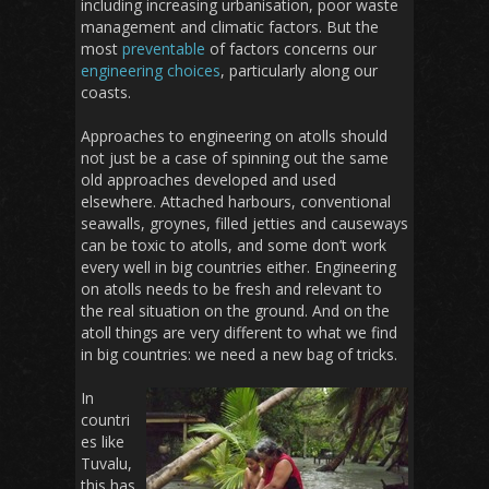
including increasing urbanisation, poor waste
management and climatic factors. But the
most
preventable
of factors concerns our
engineering choices
, particularly along our
coasts.
Approaches to engineering on atolls should
not just be a case of spinning out the same
old approaches developed and used
elsewhere. Attached harbours, conventional
seawalls, groynes, filled jetties and causeways
can be toxic to atolls, and some don’t work
every well in big countries either. Engineering
on atolls needs to be fresh and relevant to
the real situation on the ground. And on the
atoll things are very different to what we find
in big countries: we need a new bag of tricks.
In
countri
es like
Tuvalu,
this has