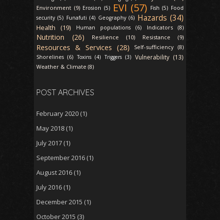
EVI (57)
Environment (9)
Erosion (5)
Fish (5)
Food
Hazards (34)
security (5)
Funafuti (4)
Geography (6)
Health (19)
Indicators (8)
Human populations (6)
Nutrition (26)
Resilience (10)
Resistance (9)
Resources & Services (28)
Self-sufficiency (8)
Vulnerability (13)
Shorelines (6)
Toxins (4)
Triggers (3)
Weather & Climate (8)
POST ARCHIVES
February 2020
(1)
May 2018
(1)
July 2017
(1)
September 2016
(1)
August 2016
(1)
July 2016
(1)
December 2015
(1)
October 2015
(3)