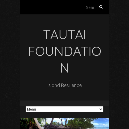
Search
for:
TAUTAI
FOUNDATIO
N
Island Resilience