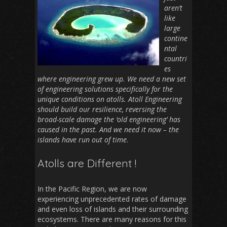
aren’t
like
large
contine
ntal
countri
es
where engineering grew up. We need a new set
of engineering solutions specifically for the
unique conditions on atolls. Atoll Engineering
should build our resilience, reversing the
broad-scale damage the ‘old engineering’ has
caused in the past. And we need it now – the
islands have run out of time
.
Atolls are Different !
In the Pacific Region, we are now
experiencing unprecedented rates of damage
and even loss of islands and their surrounding
ecosystems. There are many reasons for this