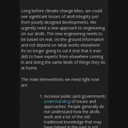
Long before climate change bites, we could
see significant losses of atoll integrity just
from poorly designed developments. We
urgently need a new approach to engineering
on our atolls. The new engineering needs to
be based on real, on-the-ground information
and not depend on ‘what works elsewhere’.
Its no longer going to cut it (not that it ever
did) to have experts from elsewhere coming
in and doing the same kinds of things they do
at home.
The main interventions we need right now
are:
Increase public (and government)
understanding
of issues and
approaches: People generally do
not understand how the atolls
work and a lot of the old
traditional knowledge that may
have helped in the past is not