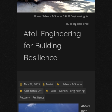
Home
/
Islands & Shores
/
Atoll Engineering for
Building Resilience
Atoll Engineering
for Building
Resilience
May 27, 2015
Tautai
Islands & Shores
Comments Off
Atoll
Donors
Engineering
Recovery
Resilience
Atolls
just