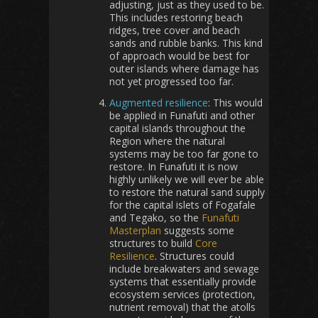
adjusting, just as they used to be.
This includes restoring beach
ridges, tree cover and beach
sands and rubble banks. This kind
of approach would be best for
outer islands where damage has
not yet progressed too far.
Augmented resilience
: This would
be applied in Funafuti and other
capital islands throughout the
Region where the natural
systems may be too far gone to
restore. In Funafuti it is now
highly unlikely we will ever be able
to restore the natural sand supply
for the capital islets of Fogafale
and Tegako, so the
Funafuti
Masterplan
suggests some
structures to build
Core
Resilience
. Structures could
include breakwaters and sewage
systems that essentially provide
ecosystem services (protection,
nutrient removal) that the atolls