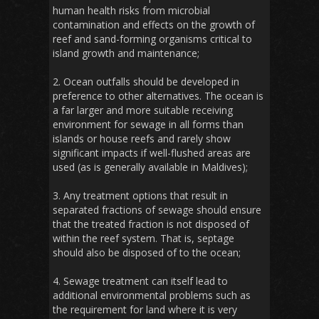
human health risks from microbial
contamination and effects on the growth of
reef and sand-forming organisms critical to
island growth and maintenance;
2. Ocean outfalls should be developed in
preference to other alternatives. The ocean is
a far larger and more suitable receiving
environment for sewage in all forms than
islands or house reefs and rarely show
significant impacts if well-flushed areas are
used (as is generally available in Maldives);
3. Any treatment options that result in
separated fractions of sewage should ensure
that the treated fraction is not disposed of
within the reef system. That is, septage
should also be disposed of to the ocean;
4. Sewage treatment can itself lead to
additional environmental problems such as
the requirement for land where it is very