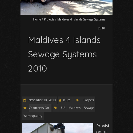
Home
/
Projects
/
Maldives 4 Islands Sewage Systems
2010
Maldives 4 Islands
Sewage Systems
2010
November 30, 2010
Tautai
Projects
Comments Off
EIA
Maldives
Sewage
Water quality
Provisi
on of