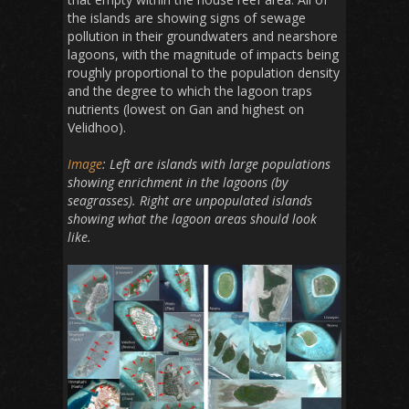
the islands are showing signs of sewage
pollution in their groundwaters and nearshore
lagoons, with the magnitude of impacts being
roughly proportional to the population density
and the degree to which the lagoon traps
nutrients (lowest on Gan and highest on
Velidhoo).
Image
: Left are islands with large populations
showing enrichment in the lagoons (by
seagrasses). Right are unpopulated islands
showing what the lagoon areas should look
like.