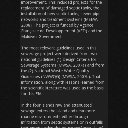
improvement. This included projects for the
replacement of damaged septic tanks, the
installation of new septic tanks, sewer pipe
networks and treatment systems (MEEW,
2008). The project is funded by Agence
Française de Développement (AFD) and the
Maldives Government.
The most relevant guidelines used in this
sewerage project were derived from two
national guidelines (1) Design Criteria for
Sewerage Systems (MWSA, 2007a) and from
the (2) National Waste Water Quality
Guidelines (NWWQG) (MWSA, 2007b). That
information, along with lessons learned from
the scientific literature was used as the basis
for this EIA.
In the four islands raw and attenuated
sewage enters the island and nearshore
marine environments either through
infiltration from septic systems or in outfalls
that empty within the house reef area. All of