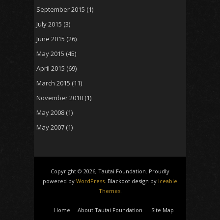
September 2015
(1)
July 2015
(3)
June 2015
(26)
May 2015
(45)
April 2015
(69)
March 2015
(11)
November 2010
(1)
May 2008
(1)
May 2007
(1)
Copyright © 2026, Tautai Foundation. Proudly
powered by
WordPress
. Blackoot design by
Iceable
Themes
.
Home
About Tautai Foundation
Site Map