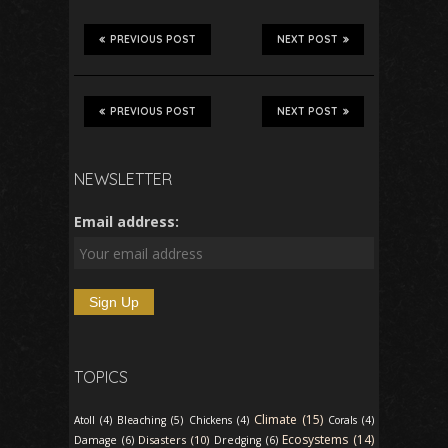
PREVIOUS POST
NEXT POST
PREVIOUS POST
NEXT POST
NEWSLETTER
Email address:
TOPICS
Climate (15)
Atoll (4)
Bleaching (5)
Chickens (4)
Corals (4)
Ecosystems (14)
Disasters (10)
Damage (6)
Dredging (6)