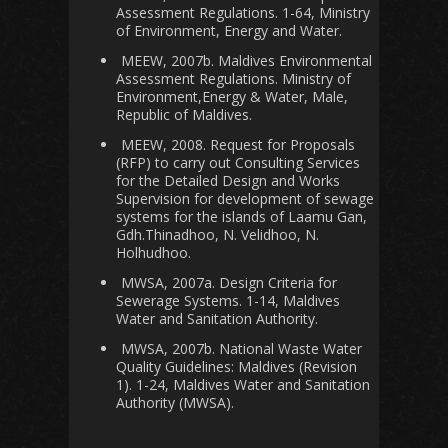
Assessment Regulations. 1-64, Ministry
of Environment, Energy and Water.
MEEW, 2007b. Maldives Environmental
Assessment Regulations. Ministry of
Environment,Energy & Water, Male,
Republic of Maldives.
MEEW, 2008. Request for Proposals
(RFP) to carry out Consulting Services
for the Detailed Design and Works
Supervision for development of sewage
systems for the islands of Laamu Gan,
Gdh.Thinadhoo, N. Velidhoo, N.
Holhudhoo.
MWSA, 2007a. Design Criteria for
Sewerage Systems. 1-14, Maldives
Water and Sanitation Authority.
MWSA, 2007b. National Waste Water
Quality Guidelines: Maldives (Revision
1). 1-24, Maldives Water and Sanitation
Authority (MWSA).