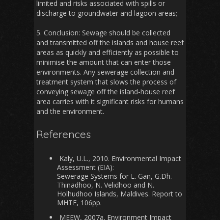
limited and risks associated with spills or
discharge to groundwater and lagoon areas;
5. Conclusion: Sewage should be collected
and transmitted off the islands and house reef
areas as quickly and efficiently as possible to
minimise the amount that can enter those
environments. Any sewerage collection and
treatment system that slows the process of
conveying sewage off the island-house reef
area carries with it significant risks for humans
and the environment.
References
Kaly, U.L., 2010. Environmental Impact
Assessment (EIA):
Sewerage Systems for L. Gan, G.Dh.
Thinadhoo, N. Velidhoo and N.
Holhudhoo Islands, Maldives. Report to
MHTE, 106pp.
MEEW, 2007a. Environment Impact