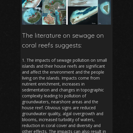
The literature on sewage on
coral reefs suggests:
1. The impacts of sewage pollution on small
islands and their house reefs are significant
and affect the environment and the people
living on the islands. Impacts come from
nutrient enrichment, increases in
sedimentation and changes in topographic
complexity leading to pollution of
groundwaters, nearshore areas and the
house reef. Obvious signs are reduced
groundwater quality, algal overgrowth and
blooms, increased turbidity of waters,
reduction in coral cover and diversity and
other effects. The impacts can also result in