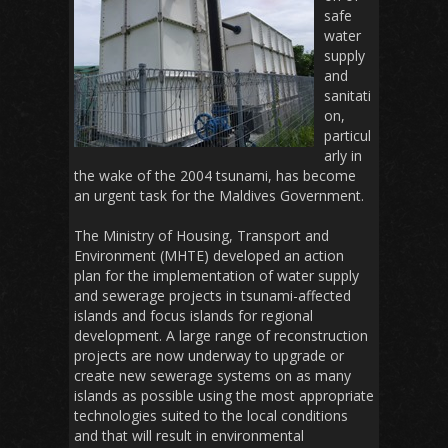
safe
water
supply
and
sanitati
on,
particul
arly in
the wake of the 2004 tsunami, has become
an urgent task for the Maldives Government.
The Ministry of Housing, Transport and
Environment (MHTE) developed an action
plan for the implementation of water supply
and sewerage projects in tsunami-affected
islands and focus islands for regional
development. A large range of reconstruction
projects are now underway to upgrade or
create new sewerage systems on as many
islands as possible using the most appropriate
technologies suited to the local conditions
and that will result in environmental