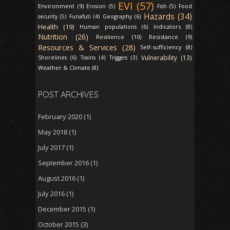
EVI (57)
Environment (9)
Erosion (5)
Fish (5)
Food
Hazards (34)
security (5)
Funafuti (4)
Geography (6)
Health (19)
Indicators (8)
Human populations (6)
Nutrition (26)
Resilience (10)
Resistance (9)
Resources & Services (28)
Self-sufficiency (8)
Vulnerability (13)
Shorelines (6)
Toxins (4)
Triggers (3)
Weather & Climate (8)
POST ARCHIVES
February 2020
(1)
May 2018
(1)
July 2017
(1)
September 2016
(1)
August 2016
(1)
July 2016
(1)
December 2015
(1)
October 2015
(3)