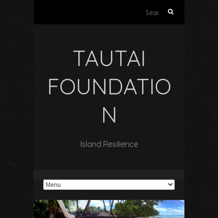
Search
for:
TAUTAI
FOUNDATIO
N
Island Resilience