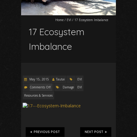
Home
/
EVI
/
17 Ecosystem Imbalance
17 Ecosystem
Imbalance
May 15, 2015
Tautai
EVI
Comments Off
Damage
EVI
Resources & Services
PREVIOUS POST
NEXT POST