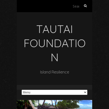
Search
for:
TAUTAI
FOUNDATIO
N
Island Resilience