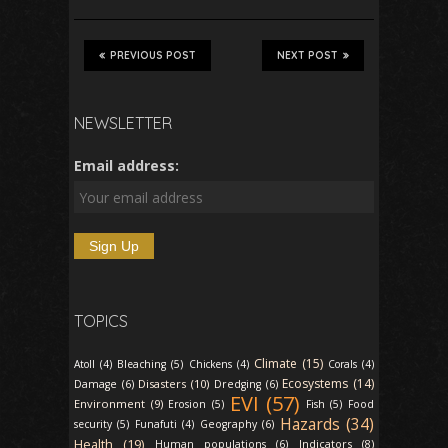
PREVIOUS POST
NEXT POST
NEWSLETTER
Email address:
TOPICS
Climate (15)
Atoll (4)
Bleaching (5)
Chickens (4)
Corals (4)
Ecosystems (14)
Disasters (10)
Damage (6)
Dredging (6)
EVI (57)
Environment (9)
Erosion (5)
Fish (5)
Food
Hazards (34)
security (5)
Funafuti (4)
Geography (6)
Health (19)
Indicators (8)
Human populations (6)