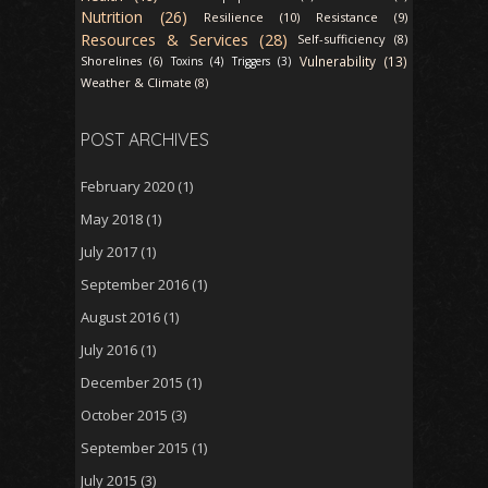
Nutrition (26)
Resilience (10)
Resistance (9)
Resources & Services (28)
Self-sufficiency (8)
Vulnerability (13)
Shorelines (6)
Toxins (4)
Triggers (3)
Weather & Climate (8)
POST ARCHIVES
February 2020
(1)
May 2018
(1)
July 2017
(1)
September 2016
(1)
August 2016
(1)
July 2016
(1)
December 2015
(1)
October 2015
(3)
September 2015
(1)
July 2015
(3)