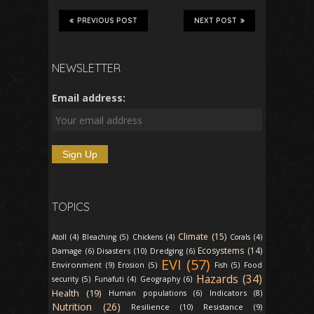
PREVIOUS POST
NEXT POST
NEWSLETTER
Email address:
TOPICS
Climate (15)
Atoll (4)
Bleaching (5)
Chickens (4)
Corals (4)
Ecosystems (14)
Disasters (10)
Damage (6)
Dredging (6)
EVI (57)
Environment (9)
Erosion (5)
Fish (5)
Food
Hazards (34)
security (5)
Funafuti (4)
Geography (6)
Health (19)
Indicators (8)
Human populations (6)
Nutrition (26)
Resilience (10)
Resistance (9)