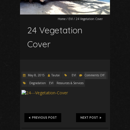
Home
/
EVI
/
24 Vegetation Cover
24 Vegetation
Cover
May 8, 2015
Tautai
EVI
Comments Off
Degradation
EVI
Resources & Services
PREVIOUS POST
NEXT POST