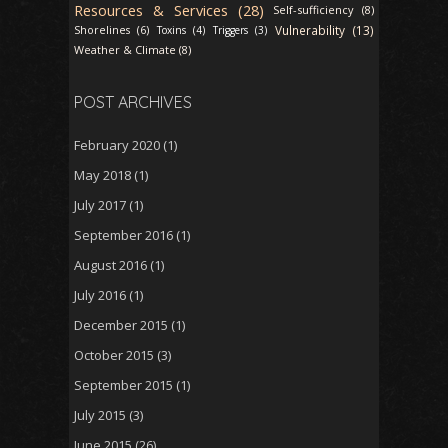
Resources & Services (28)
Self-sufficiency (8)
Vulnerability (13)
Shorelines (6)
Toxins (4)
Triggers (3)
Weather & Climate (8)
POST ARCHIVES
February 2020
(1)
May 2018
(1)
July 2017
(1)
September 2016
(1)
August 2016
(1)
July 2016
(1)
December 2015
(1)
October 2015
(3)
September 2015
(1)
July 2015
(3)
June 2015
(26)