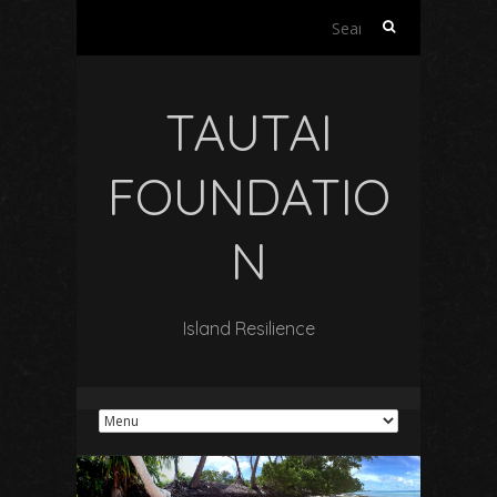
Search
for:
TAUTAI
FOUNDATIO
N
Island Resilience