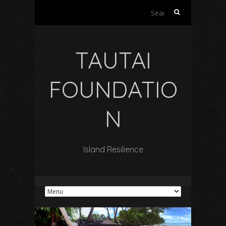
Search
for:
TAUTAI
FOUNDATIO
N
Island Resilience