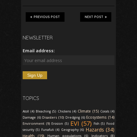
PREVIOUS POST
NEXT POST
NEWSLETTER
Email address:
TOPICS
Climate (15)
Atoll (4)
Bleaching (5)
Chickens (4)
Corals (4)
Ecosystems (14)
Disasters (10)
Damage (6)
Dredging (6)
EVI (57)
Environment (9)
Erosion (5)
Fish (5)
Food
Hazards (34)
security (5)
Funafuti (4)
Geography (6)
Health (19)
Indicators (8)
Human populations (6)