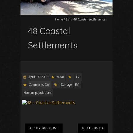
Home
/
EVI
/
48 Coastal Settlements
48 Coastal
Settlements
April 14, 2015
Tautai
EVI
Comments Off
Damage
EVI
Human populations
PREVIOUS POST
NEXT POST