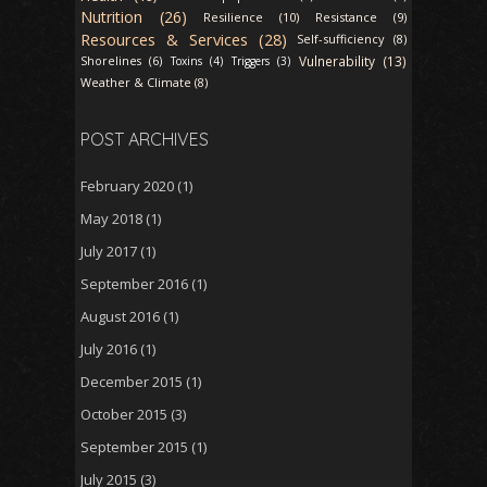
Nutrition (26)
Resilience (10)
Resistance (9)
Resources & Services (28)
Self-sufficiency (8)
Vulnerability (13)
Shorelines (6)
Toxins (4)
Triggers (3)
Weather & Climate (8)
POST ARCHIVES
February 2020
(1)
May 2018
(1)
July 2017
(1)
September 2016
(1)
August 2016
(1)
July 2016
(1)
December 2015
(1)
October 2015
(3)
September 2015
(1)
July 2015
(3)