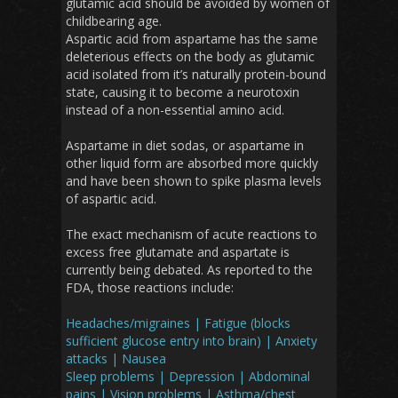
glutamic acid should be avoided by women of
childbearing age.
Aspartic acid from aspartame has the same
deleterious effects on the body as glutamic
acid isolated from it’s naturally protein-bound
state, causing it to become a neurotoxin
instead of a non-essential amino acid.
Aspartame in diet sodas, or aspartame in
other liquid form are absorbed more quickly
and have been shown to spike plasma levels
of aspartic acid.
The exact mechanism of acute reactions to
excess free glutamate and aspartate is
currently being debated. As reported to the
FDA, those reactions include:
Headaches/migraines | Fatigue (blocks
sufficient glucose entry into brain) | Anxiety
attacks | Nausea
Sleep problems | Depression | Abdominal
pains | Vision problems | Asthma/chest