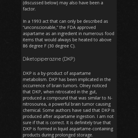
(discussed below) may also have been a
factor.
In a 1993 act that can only be described as
“unconscionable,” the FDA approved
aspartame as an ingredient in numerous food
items that would always be heated to above
86 degree F (30 degree C).
Diketopiperazine (DKP)
DKP is a by-product of aspartame
metabolism. DKP has been implicated in the
occurrence of brain tumors. Olney noticed
that DKP, when nitrosated in the gut,
produced a compound that was similar to N-
nitrosourea, a powerful brain tumor causing
chemical. Some authors have said that DKP is
produced after aspartame ingestion. I am not
sure if that is correct. It is definitely true that
DKP is formed in liquid aspartame-containing
products during prolonged storage.