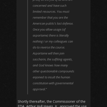
concerned and have such
limited resources. You must
remember that you are the
American public’s last defense.
Once you allow usage (of
aspartame) there is literally
nothing I or my colleagues can
do to reverse the course.
Aspartame will then join
saccharin, the sulfiting agents,
and God knows how many
other questionable compounds
enjoined to insult the human
constitution with governmental
approval.”
Shortly thereafter, the Commissioner of the
FDA, Arthur Hull Hayes, Jr., approved the use