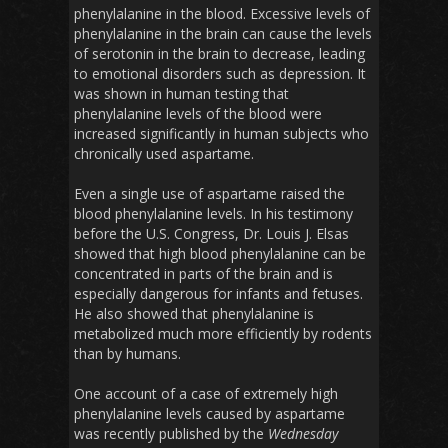
phenylalanine in the blood. Excessive levels of
phenylalanine in the brain can cause the levels
of serotonin in the brain to decrease, leading
to emotional disorders such as depression. It
was shown in human testing that
phenylalanine levels of the blood were
increased significantly in human subjects who
chronically used aspartame.
Even a single use of aspartame raised the
blood phenylalanine levels. In his testimony
before the U.S. Congress, Dr. Louis J. Elsas
showed that high blood phenylalanine can be
concentrated in parts of the brain and is
especially dangerous for infants and fetuses.
He also showed that phenylalanine is
metabolized much more efficiently by rodents
than by humans.
One account of a case of extremely high
phenylalanine levels caused by aspartame
was recently published by the
Wednesday