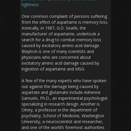
tightness
One common complaint of persons suffering
from the effect of aspartame is memory loss.
Ironically, in 1987, G.D. Searle, the
manufacturer of aspartame, undertook a
search for a drug to combat memory loss
caused by excitatory amino acid damage.
Blaylock is one of many scientists and
physicians who are concerned about
excitatory amino acid damage caused by
ingestion of aspartame and MSG.
A few of the many experts who have spoken
out against the damage being caused by
aspartate and glutamate include Adrienne
Samuels, Ph.D., an experimental psychologist
specializing in research design. Another is
Olney, a professor in the department of
psychiatry, School of Medicine, Washington
University, a neuroscientist and researcher,
and one of the world’s foremost authorities