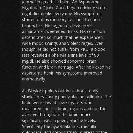
Journal
in an article titled “An Aspartame
Nightmare.” John Cook began drinking six to
eight diet drinks every day. His symptoms
started out as memory loss and frequent
headaches. He began to crave more
aspartame-sweetened drinks. His condition
deteriorated so much that he experienced
wide mood swings and violent rages. Even
though he did not suffer from PKU, a blood
test revealed a phenylalanine level of 80
mg/dl. He also showed abnormal brain
function and brain damage. After he kicked his
aspartame habit, his symptoms improved
dramatically.
As Blaylock points out in his book, early
studies measuring phenylalanine buildup in the
brain were flawed. Investigators who
measured specific brain regions and not the
average throughout the brain notice
significant rises in phenylalanine levels.
Specifically the hypothalamus, medulla
oblongata, and corpus striatum areas of the