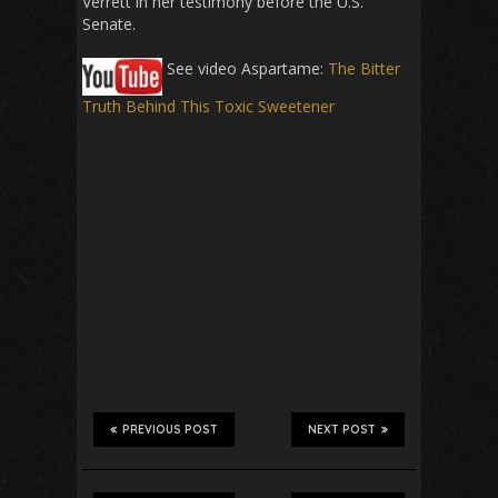
Verrett in her testimony before the U.S.
Senate.
See video Aspartame:
The Bitter
Truth Behind This Toxic Sweetener
PREVIOUS POST
NEXT POST