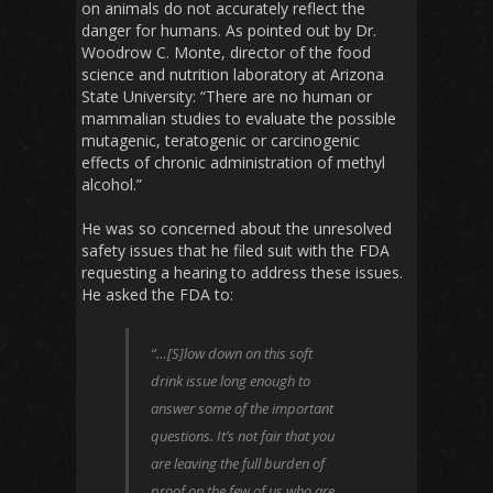
on animals do not accurately reflect the
danger for humans. As pointed out by Dr.
Woodrow C. Monte, director of the food
science and nutrition laboratory at Arizona
State University: “There are no human or
mammalian studies to evaluate the possible
mutagenic, teratogenic or carcinogenic
effects of chronic administration of methyl
alcohol.”
He was so concerned about the unresolved
safety issues that he filed suit with the FDA
requesting a hearing to address these issues.
He asked the FDA to:
“…[S]low down on this soft
drink issue long enough to
answer some of the important
questions. It’s not fair that you
are leaving the full burden of
proof on the few of us who are