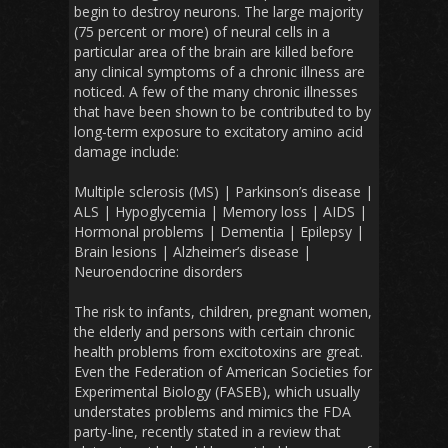
begin to destroy neurons. The large majority
(75 percent or more) of neural cells in a
particular area of the brain are killed before
any clinical symptoms of a chronic illness are
noticed. A few of the many chronic illnesses
that have been shown to be contributed to by
long-term exposure to excitatory amino acid
damage include:
Multiple sclerosis (MS) | Parkinson’s disease |
ALS | Hypoglycemia | Memory loss | AIDS |
Hormonal problems | Dementia | Epilepsy |
Brain lesions | Alzheimer’s disease |
Neuroendocrine disorders
The risk to infants, children, pregnant women,
the elderly and persons with certain chronic
health problems from excitotoxins are great.
Even the Federation of American Societies for
Experimental Biology (FASEB), which usually
understates problems and mimics the FDA
party-line, recently stated in a review that