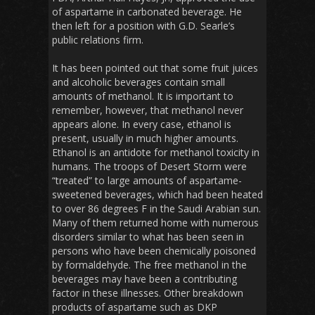
of aspartame in carbonated beverage. He
then left for a position with G.D. Searle’s
public relations firm.
It has been pointed out that some fruit juices
and alcoholic beverages contain small
amounts of methanol. It is important to
remember, however, that methanol never
appears alone. In every case, ethanol is
present, usually in much higher amounts.
Ethanol is an antidote for methanol toxicity in
humans. The troops of Desert Storm were
“treated” to large amounts of aspartame-
sweetened beverages, which had been heated
to over 86 degrees F in the Saudi Arabian sun.
Many of them returned home with numerous
disorders similar to what has been seen in
persons who have been chemically poisoned
by formaldehyde. The free methanol in the
beverages may have been a contributing
factor in these illnesses. Other breakdown
products of aspartame such as DKP