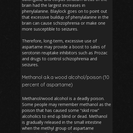
brain had the largest increases in
phenylalanine. Blaylock goes on to point out
that excessive buildup of phenylalanine in the
brain can cause schizophrenia or make one
more susceptible to seizures.
Therefore, long-term, excessive use of
aspartame may provide a boost to sales of
serotonin reuptake inhibitors such as Prozac
and drugs to control schizophrenia and
seizures.
Methanol a.k.a wood alcohol/poison (10
percent of aspartame)
Methanol/wood alcohol is a deadly poison.
Some people may remember methanol as the
poison that has caused some “skid row”
alcoholics to end up blind or dead. Methanol
is gradually released in the small intestine
when the methyl group of aspartame