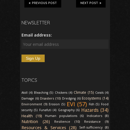
PREVIOUS POST
NEXT POST
NEWSLETTER
Email address:
TOPICS
Climate (15)
Atoll (4)
Bleaching (5)
Chickens (4)
Corals (4)
Ecosystems (14)
Disasters (10)
Damage (6)
Dredging (6)
EVI (57)
Environment (9)
Erosion (5)
Fish (5)
Food
Hazards (34)
security (5)
Funafuti (4)
Geography (6)
Health (19)
Indicators (8)
Human populations (6)
Nutrition (26)
Resilience (10)
Resistance (9)
Resources & Services (28)
Self-sufficiency (8)