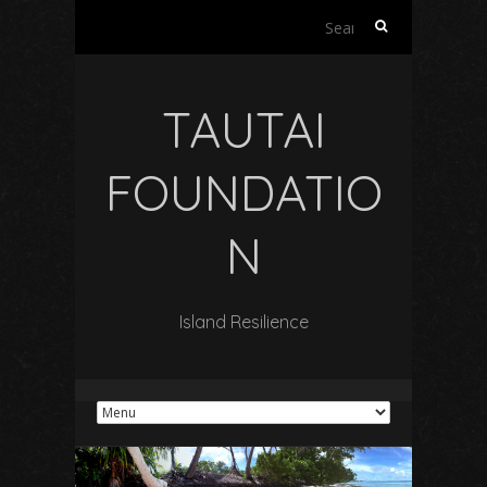
Search
for:
TAUTAI
FOUNDATIO
N
Island Resilience