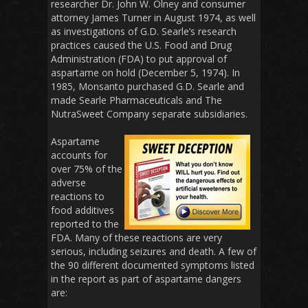
researcher Dr. John W. Olney and consumer
attorney James Turner in August 1974, as well
as investigations of G.D. Searle’s research
practices caused the U.S. Food and Drug
Administration (FDA) to put approval of
aspartame on hold (December 5, 1974). In
1985, Monsanto purchased G.D. Searle and
made Searle Pharmaceuticals and The
NutraSweet Company separate subsidiaries.
Aspartame
accounts for
over 75% of the
adverse
reactions to
food additives
reported to the
FDA. Many of these reactions are very
serious, including seizures and death. A few of
the 90 different documented symptoms listed
in the report as part of aspartame dangers
are: