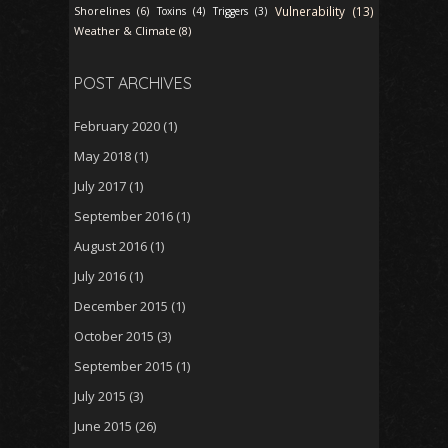
Vulnerability (13)
Shorelines (6)
Toxins (4)
Triggers (3)
Weather & Climate (8)
POST ARCHIVES
February 2020
(1)
May 2018
(1)
July 2017
(1)
September 2016
(1)
August 2016
(1)
July 2016
(1)
December 2015
(1)
October 2015
(3)
September 2015
(1)
July 2015
(3)
June 2015
(26)