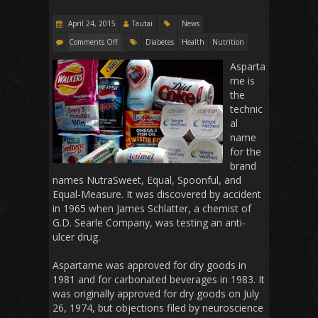
April 24, 2015
Tautai
News
Comments Off
Diabetes
Health
Nutrition
Asparta
me is
the
technic
al
name
for the
brand
names NutraSweet, Equal, Spoonful, and
Equal-Measure. It was discovered by accident
in 1965 when James Schlatter, a chemist of
G.D. Searle Company, was testing an anti-
ulcer drug.
Aspartame was approved for dry goods in
1981 and for carbonated beverages in 1983. It
was originally approved for dry goods on July
26, 1974, but objections filed by neuroscience