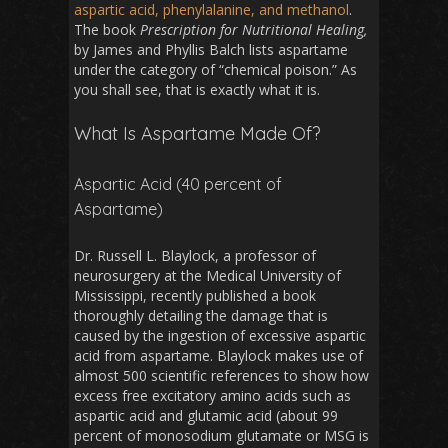
aspartic acid, phenylalanine, and methanol
.
The book
Prescription for Nutritional Healing,
by James and Phyllis Balch lists aspartame
under the category of “chemical poison.” As
you shall see, that is exactly what it is.
What Is Aspartame Made Of?
Aspartic Acid (40 percent of
Aspartame)
Dr. Russell L. Blaylock, a professor of
neurosurgery at the Medical University of
Mississippi, recently published a book
thoroughly detailing the damage that is
caused by the ingestion of excessive aspartic
acid from aspartame. Blaylock makes use of
almost 500 scientific references to show how
excess free excitatory amino acids such as
aspartic acid and glutamic acid (about 99
percent of monosodium glutamate or MSG is