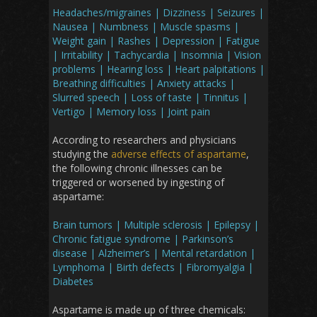
Headaches/migraines | Dizziness | Seizures |
Nausea | Numbness | Muscle spasms |
Weight gain | Rashes | Depression | Fatigue
| Irritability | Tachycardia | Insomnia | Vision
problems | Hearing loss | Heart palpitations |
Breathing difficulties | Anxiety attacks |
Slurred speech | Loss of taste | Tinnitus |
Vertigo | Memory loss | Joint pain
According to researchers and physicians
studying the
adverse effects of aspartame
,
the following chronic illnesses can be
triggered or worsened by ingesting of
aspartame:
Brain tumors | Multiple sclerosis | Epilepsy |
Chronic fatigue syndrome | Parkinson’s
disease | Alzheimer’s | Mental retardation |
Lymphoma | Birth defects | Fibromyalgia |
Diabetes
Aspartame is made up of three chemicals: