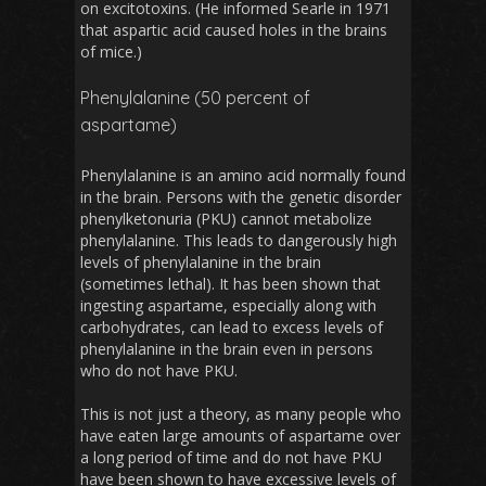
on excitotoxins. (He informed Searle in 1971
that aspartic acid caused holes in the brains
of mice.)
Phenylalanine (50 percent of
aspartame)
Phenylalanine is an amino acid normally found
in the brain. Persons with the genetic disorder
phenylketonuria (PKU) cannot metabolize
phenylalanine. This leads to dangerously high
levels of phenylalanine in the brain
(sometimes lethal). It has been shown that
ingesting aspartame, especially along with
carbohydrates, can lead to excess levels of
phenylalanine in the brain even in persons
who do not have PKU.
This is not just a theory, as many people who
have eaten large amounts of aspartame over
a long period of time and do not have PKU
have been shown to have excessive levels of