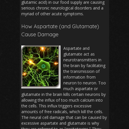
glutamic acid) in our food supply are causing
serious chronic neurological disorders and a
myriad of other acute symptoms.
How Aspartate (and Glutamate)
Cause Damage
Aspartate and
glutamate act as
neurotransmitters in
the brain by facilitating
the transmission of
information from
neuron to neuron. Too
much aspartate or
glutamate in the brain kills certain neurons by
allowing the influx of too much calcium into
the cells. This influx triggers excessive
amounts of free radicals, which kill the cells.
The neural cell damage that can be caused by
excessive aspartate and glutamate is why
they are referred to as “excitotoxins.” They