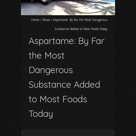
Home
/
News
/
Aspartame: By Far the Most Dangerous
Substance Added to Most Foods Today
Aspartame: By Far
the Most
Dangerous
Substance Added
to Most Foods
Today