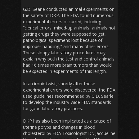
G.D. Searle conducted animal experiments on
the safety of DKP. The FDA found numerous
experimental errors occurred, including
“clerical errors, mixed-up animals, animals not
getting drugs they were supposed to get,
pathological specimens lost because of
improper handling,” and many other errors.
These sloppy laboratory procedures may
explain why both the test and control animals
had 16 times more brain tumors than would
be expected in experiments of this length.
In an ironic twist, shortly after these
experimental errors were discovered, the FDA
used guidelines recommended by G.D. Searle
to develop the industry-wide FDA standards
for good laboratory practices.
DKP has also been implicated as a cause of
uterine polyps and changes in blood
cholesterol by FDA Toxicologist Dr. Jacqueline