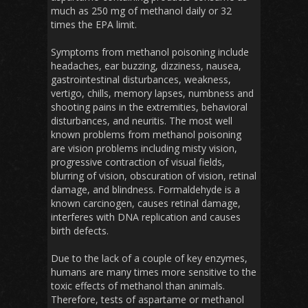
much as 250 mg of methanol daily or 32
times the EPA limit.
Symptoms from methanol poisoning include
headaches, ear buzzing, dizziness, nausea,
gastrointestinal disturbances, weakness,
vertigo, chills, memory lapses, numbness and
shooting pains in the extremities, behavioral
disturbances, and neuritis. The most well
known problems from methanol poisoning
are vision problems including misty vision,
progressive contraction of visual fields,
blurring of vision, obscuration of vision, retinal
damage, and blindness. Formaldehyde is a
known carcinogen, causes retinal damage,
interferes with DNA replication and causes
birth defects.
Due to the lack of a couple of key enzymes,
humans are many times more sensitive to the
toxic effects of methanol than animals.
Therefore, tests of aspartame or methanol