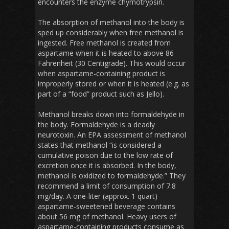
encounters the enzyme chymotrypsin.
The absorption of methanol into the body is
sped up considerably when free methanol is
ingested. Free methanol is created from
aspartame when it is heated to above 86
Fahrenheit (30 Centigrade). This would occur
when aspartame-containing product is
improperly stored or when it is heated (e.g. as
part of a “food” product such as Jello).
Methanol breaks down into formaldehyde in
the body. Formaldehyde is a deadly
neurotoxin. An EPA assessment of methanol
states that methanol “is considered a
cumulative poison due to the low rate of
excretion once it is absorbed. In the body,
methanol is oxidized to formaldehyde.” They
recommend a limit of consumption of 7.8
mg/day. A one-liter (approx. 1 quart)
aspartame-sweetened beverage contains
about 56 mg of methanol. Heavy users of
aspartame-containing products consume as