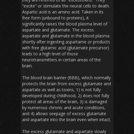
“excite” or stimulate the neural cells to death.
Aspartic acid is an amino acid. Taken in its
free form (unbound to proteins), it
significantly raises the blood plasma level of
aspartate and glutamate. The excess
aspartate and glutamate in the blood plasma
shortly after ingesting aspartame or products
with free glutamic acid (glutamate precursor)
leads to a high level of those
neurotransmitters in certain areas of the
brain.
The blood brain barrier (BBB), which normally
protects the brain from excess glutamate and
aspartate as well as toxins, 1) is not fully
developed during childhood, 2) does not fully
protect all areas of the brain, 3) is damaged
by numerous chronic and acute conditions,
and 4) allows seepage of excess glutamate
and aspartate into the brain even when intact.
The excess glutamate and aspartate slowly