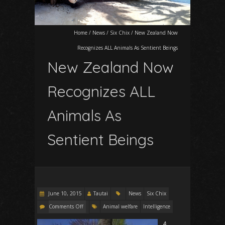
Home
/
News
/
Six Chix
/
New Zealand Now
Recognizes ALL Animals As Sentient Beings
New Zealand Now
Recognizes ALL
Animals As
Sentient Beings
June 10, 2015
Tautai
News
Six Chix
Comments Off
Animal welfare
Intelligence
A