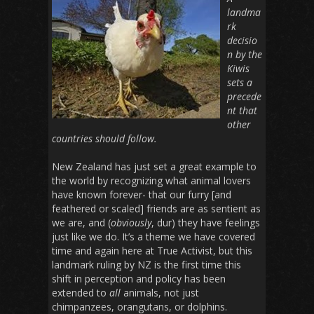
landma
rk
decisio
n by the
Kiwis
sets a
precede
nt that
other
countries should follow.
New Zealand has just set a great example to
the world by recognizing what animal lovers
have known forever- that our furry [and
feathered or scaled] friends are as sentient as
we are, and (
obviously
, dur) they have feelings
just like we do. It’s a theme we have covered
time and again here at True Activist, but this
landmark ruling by NZ is the first time this
shift in perception and policy has been
extended to
all
animals, not just
chimpanzees, orangutans, or dolphins.