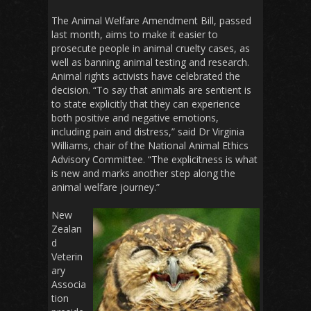
The Animal Welfare Amendment Bill, passed
last month, aims to make it easier to
prosecute people in animal cruelty cases, as
well as banning animal testing and research.
Animal rights activists have celebrated the
decision. “To say that animals are sentient is
to state explicitly that they can experience
both positive and negative emotions,
including pain and distress,” said Dr Virginia
Williams, chair of the National Animal Ethics
Advisory Committee. “The explicitness is what
is new and marks another step along the
animal welfare journey.”
New
Zealan
d
Veterin
ary
Associa
tion