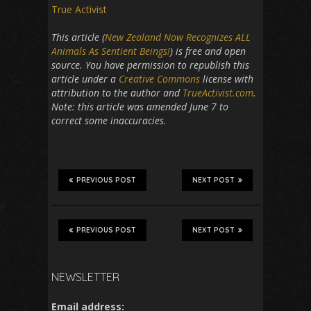
True Activist
This article (
New Zealand Now Recognizes ALL
Animals As Sentient Beings!
) is free and open
source. You have permission to republish this
article under a
Creative Commons
license with
attribution to the author and
TrueActivist.com
.
Note: this article was amended June 7 to
correct some inaccuracies.
PREVIOUS POST
NEXT POST
PREVIOUS POST
NEXT POST
NEWSLETTER
Email address: