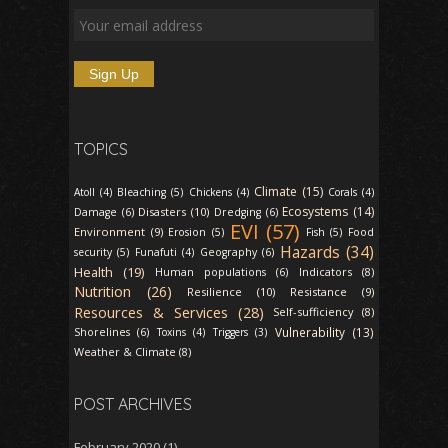
TOPICS
Climate (15)
Atoll (4)
Bleaching (5)
Chickens (4)
Corals (4)
Ecosystems (14)
Disasters (10)
Damage (6)
Dredging (6)
EVI (57)
Environment (9)
Erosion (5)
Fish (5)
Food
Hazards (34)
security (5)
Funafuti (4)
Geography (6)
Health (19)
Indicators (8)
Human populations (6)
Nutrition (26)
Resilience (10)
Resistance (9)
Resources & Services (28)
Self-sufficiency (8)
Vulnerability (13)
Shorelines (6)
Toxins (4)
Triggers (3)
Weather & Climate (8)
POST ARCHIVES
February 2020
(1)