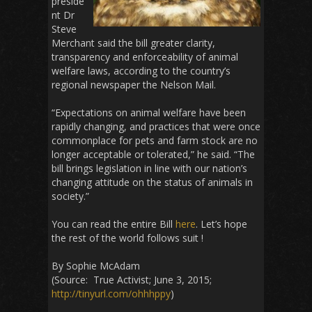
preside
nt Dr
Steve
Merchant said the bill greater clarity,
transparency and enforceability of animal
welfare laws, according to the country’s
regional newspaper the Nelson Mail.
“Expectations on animal welfare have been
rapidly changing, and practices that were once
commonplace for pets and farm stock are no
longer acceptable or tolerated,” he said. “The
bill brings legislation in line with our nation’s
changing attitude on the status of animals in
society.”
You can read the entire Bill
here
. Let’s hope
the rest of the world follows suit !
By Sophie McAdam
(Source: True Activist; June 3, 2015;
http://tinyurl.com/ohhhppy
)