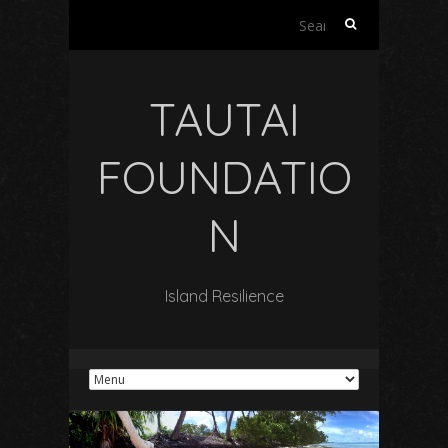
Search
for:
TAUTAI
FOUNDATIO
N
Island Resilience