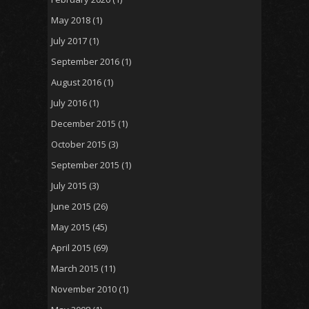
May 2018
(1)
July 2017
(1)
September 2016
(1)
August 2016
(1)
July 2016
(1)
December 2015
(1)
October 2015
(3)
September 2015
(1)
July 2015
(3)
June 2015
(26)
May 2015
(45)
April 2015
(69)
March 2015
(11)
November 2010
(1)