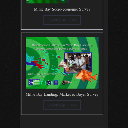
Milne Bay Socio-economic Survey
Download Now!
Milne Bay Landing, Market & Buyer Survey
Download Now!