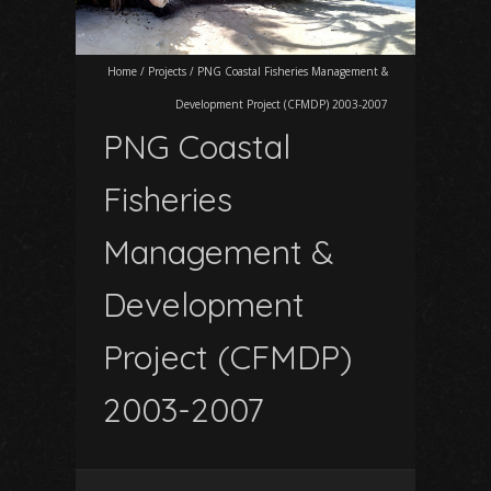
Home
/
Projects
/
PNG Coastal Fisheries Management &
Development Project (CFMDP) 2003-2007
PNG Coastal
Fisheries
Management &
Development
Project (CFMDP)
2003-2007