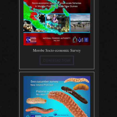
Morobe Socio-economic Survey
Download Now!