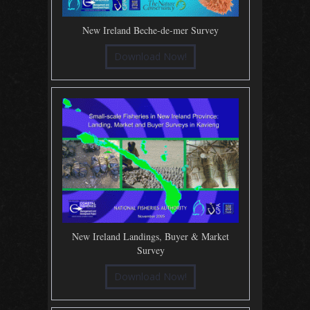
New Ireland Beche-de-mer Survey
Download Now!
New Ireland Landings, Buyer & Market
Survey
Download Now!