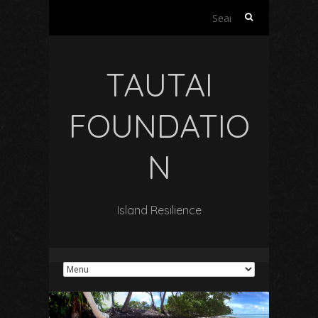
Search
for:
TAUTAI
FOUNDATIO
N
Island Resilience