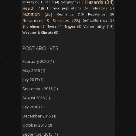
Hazards (34)
security (5)
Funafuti (4)
Geography (6)
Health (19)
Indicators (8)
Human populations (6)
Nutrition (26)
Resilience (10)
Resistance (9)
Resources & Services (28)
Self-sufficiency (8)
Vulnerability (13)
Shorelines (6)
Toxins (4)
Triggers (3)
Weather & Climate (8)
POST ARCHIVES
February 2020
(1)
May 2018
(1)
July 2017
(1)
September 2016
(1)
August 2016
(1)
July 2016
(1)
December 2015
(1)
October 2015
(3)
September 2015
(1)