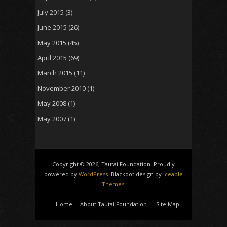
July 2015
(3)
June 2015
(26)
May 2015
(45)
April 2015
(69)
March 2015
(11)
November 2010
(1)
May 2008
(1)
May 2007
(1)
Copyright © 2026, Tautai Foundation. Proudly
powered by
WordPress
. Blackoot design by
Iceable
Themes
.
Home
About Tautai Foundation
Site Map