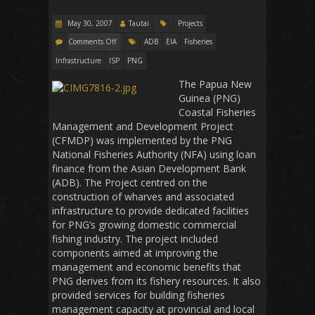
May 30, 2007
Tautai
Projects
Comments Off
ADB
EIA
Fisheries
Infrastructure
ISP
PNG
The Papua New
Guinea (PNG)
Coastal Fisheries
Management and Development Project
(CFMDP) was implemented by the PNG
National Fisheries Authority (NFA) using loan
finance from the Asian Development Bank
(ADB). The Project centred on the
construction of wharves and associated
infrastructure to provide dedicated facilities
for PNG’s growing domestic commercial
fishing industry. The project included
components aimed at improving the
management and economic benefits that
PNG derives from its fishery resources. It also
provided services for building fisheries
management capacity at provincial and local