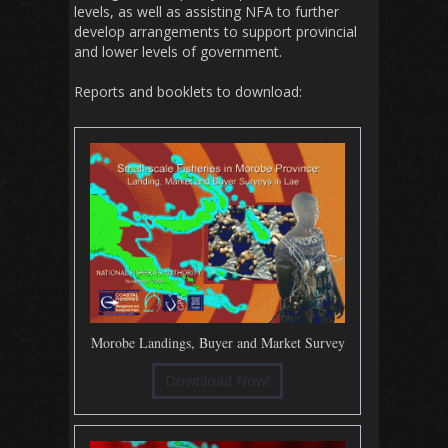
levels, as well as assisting NFA to further
develop arrangements to support provincial
and lower levels of government.
Reports and booklets to download:
Morobe Landings, Buyer and Market Survey
Download Now!