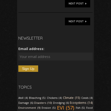
NEXT POST
NEXT POST
NEWSLETTER
Email address:
TOPICS
Climate (15)
Atoll (4)
Bleaching (5)
Chickens (4)
Corals (4)
Ecosystems (14)
Disasters (10)
Damage (6)
Dredging (6)
EVI (57)
Environment (9)
Erosion (5)
Fish (5)
Food