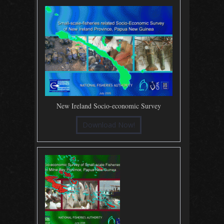
New Ireland Socio-economic Survey
Download Now!