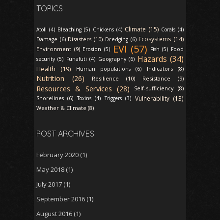
TOPICS
Climate (15)
Atoll (4)
Bleaching (5)
Chickens (4)
Corals (4)
Ecosystems (14)
Disasters (10)
Damage (6)
Dredging (6)
EVI (57)
Environment (9)
Erosion (5)
Fish (5)
Food
Hazards (34)
security (5)
Funafuti (4)
Geography (6)
Health (19)
Indicators (8)
Human populations (6)
Nutrition (26)
Resilience (10)
Resistance (9)
Resources & Services (28)
Self-sufficiency (8)
Vulnerability (13)
Shorelines (6)
Toxins (4)
Triggers (3)
Weather & Climate (8)
POST ARCHIVES
February 2020
(1)
May 2018
(1)
July 2017
(1)
September 2016
(1)
August 2016
(1)