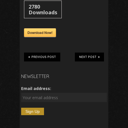
2780
Downloads
Download Now!
PREVIOUS POST
NEXT POST
NEWSLETTER
Email address: