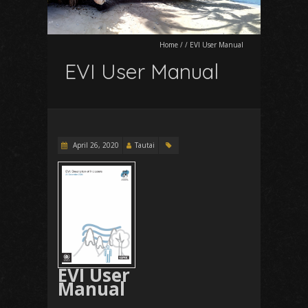
Home
/
/
EVI User Manual
EVI User Manual
April 26, 2020
Tautai
EVI User
Manual