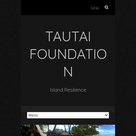
Search
for:
TAUTAI
FOUNDATIO
N
Island Resilience