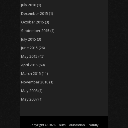
July 2016
(1)
December 2015
(1)
October 2015
(3)
September 2015
(1)
July 2015
(3)
June 2015
(26)
May 2015
(45)
April 2015
(69)
March 2015
(11)
November 2010
(1)
May 2008
(1)
May 2007
(1)
Copyright © 2026, Tautai Foundation. Proudly