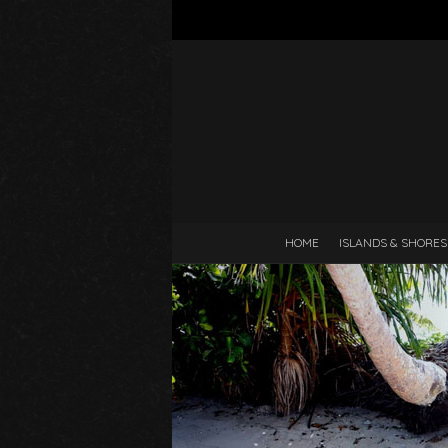
HOME
ISLANDS & SHORES