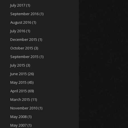
July 2017
(1)
September 2016
(1)
August 2016
(1)
July 2016
(1)
December 2015
(1)
October 2015
(3)
September 2015
(1)
July 2015
(3)
June 2015
(26)
May 2015
(45)
April 2015
(69)
March 2015
(11)
November 2010
(1)
May 2008
(1)
May 2007
(1)