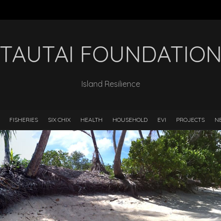
TAUTAI FOUNDATIO
Island Resilience
FISHERIES
SIX CHIX
HEALTH
HOUSEHOLD
EVI
PROJECTS
N