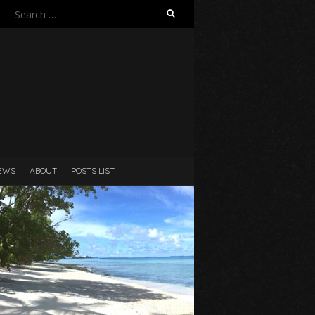
Search
for:
N
EWS
ABOUT
POSTS LIST