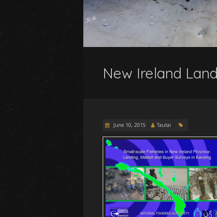
New Ireland Land
June 10, 2015
Tautai