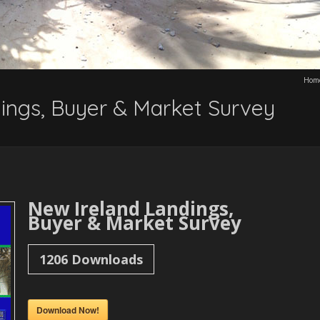
Hom
ings, Buyer & Market Survey
New Ireland Landings,
Buyer & Market Survey
1206
Downloads
Download Now!