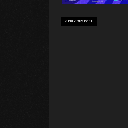
PREVIOUS POST