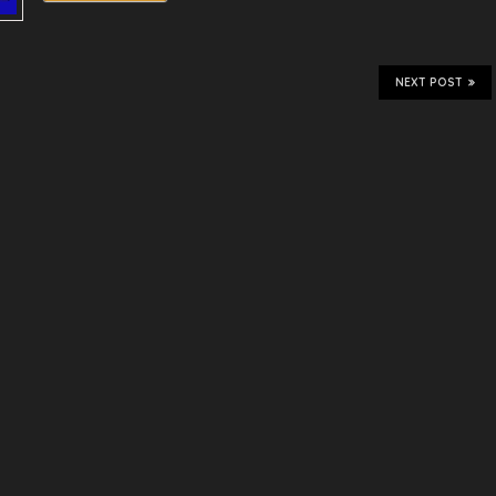
NEXT POST