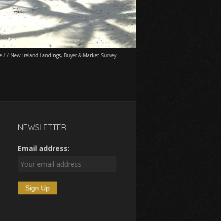
e
/
/
New Ireland Landings, Buyer & Market Survey
NEWSLETTER
Email address: