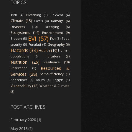
TOPICS
Atoll (4)
Bleaching (5)
Chickens (4)
Climate (15)
Corals (4)
Damage (6)
Disasters (10)
Dredging (6)
Ecosystems (14)
Environment (9)
EVI (57)
Erosion (5)
Fish (5)
Food
security (5)
Funafuti (4)
Geography (6)
Hazards (34)
Health (19)
Human
Indicators (8)
populations (6)
Nutrition (26)
Resilience (10)
Resources &
Resistance (9)
Services (28)
Self-sufficiency (8)
Shorelines (6)
Toxins (4)
Triggers (3)
Vulnerability (13)
Weather & Climate
(8)
POST ARCHIVES
February 2020
(1)
May 2018
(1)