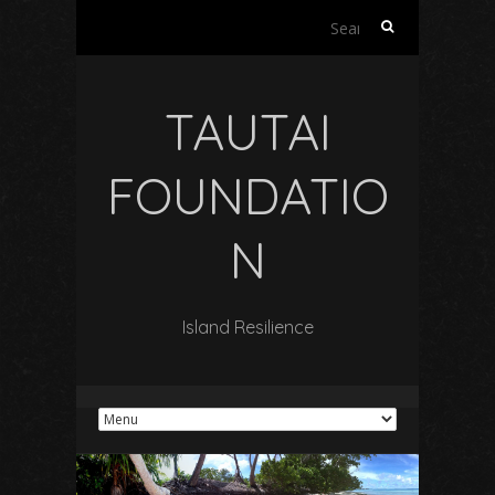
Search
for:
TAUTAI
FOUNDATIO
N
Island Resilience