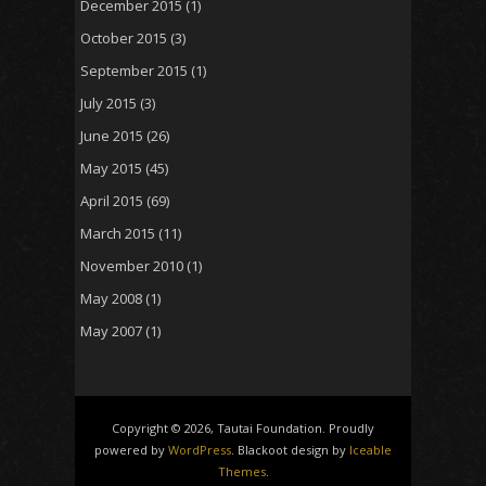
December 2015
(1)
October 2015
(3)
September 2015
(1)
July 2015
(3)
June 2015
(26)
May 2015
(45)
April 2015
(69)
March 2015
(11)
November 2010
(1)
May 2008
(1)
May 2007
(1)
Copyright © 2026, Tautai Foundation. Proudly
powered by
WordPress
. Blackoot design by
Iceable
Themes
.