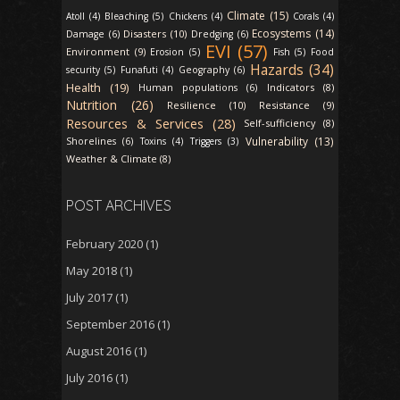
Climate (15)
Atoll (4)
Bleaching (5)
Chickens (4)
Corals (4)
Ecosystems (14)
Disasters (10)
Damage (6)
Dredging (6)
EVI (57)
Environment (9)
Erosion (5)
Fish (5)
Food
Hazards (34)
security (5)
Funafuti (4)
Geography (6)
Health (19)
Indicators (8)
Human populations (6)
Nutrition (26)
Resilience (10)
Resistance (9)
Resources & Services (28)
Self-sufficiency (8)
Vulnerability (13)
Shorelines (6)
Toxins (4)
Triggers (3)
Weather & Climate (8)
POST ARCHIVES
February 2020
(1)
May 2018
(1)
July 2017
(1)
September 2016
(1)
August 2016
(1)
July 2016
(1)