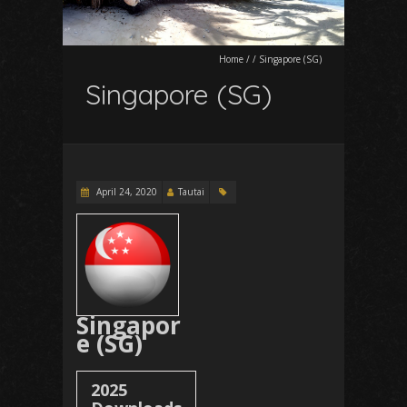
Home
/
/
Singapore (SG)
Singapore (SG)
April 24, 2020
Tautai
Singapor
e (SG)
2025