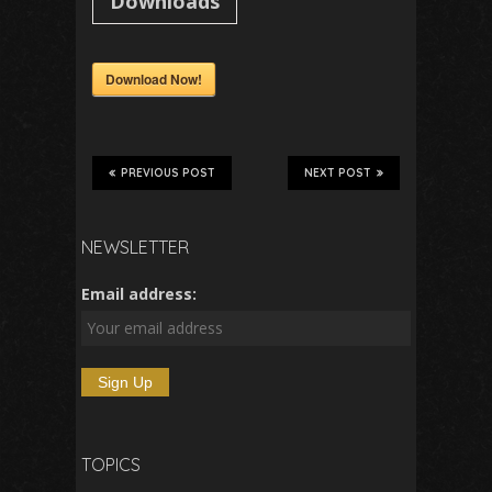
Downloads
Download Now!
PREVIOUS POST
NEXT POST
NEWSLETTER
Email address:
TOPICS