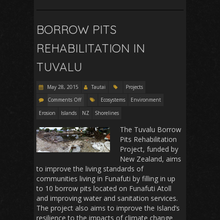
BORROW PITS
REHABILITATION IN
TUVALU
May 28, 2015
Tautai
Projects
Comments Off
Ecosystems
Environment
Erosion
Islands
NZ
Shorelines
The Tuvalu Borrow
Pits Rehabilitation
Project, funded by
New Zealand, aims
to improve the living standards of
communities living in Funafuti by filling in up
to 10 borrow pits located on Funafuti Atoll
and improving water and sanitation services.
The project also aims to improve the Island’s
resilience to the impacts of climate change