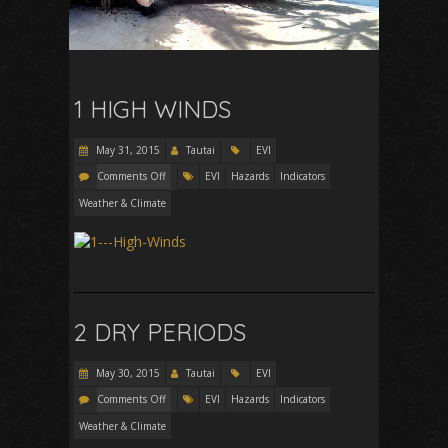
1 HIGH WINDS
May 31, 2015
Tautai
EVI
Comments Off
EVI
Hazards
Indicators
Weather & Climate
2 DRY PERIODS
May 30, 2015
Tautai
EVI
Comments Off
EVI
Hazards
Indicators
Weather & Climate