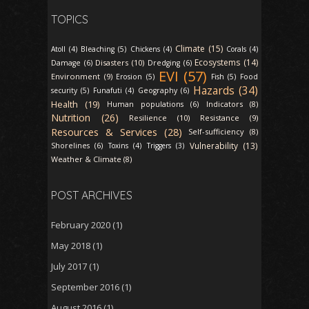
TOPICS
Climate (15)
Atoll (4)
Bleaching (5)
Chickens (4)
Corals (4)
Ecosystems (14)
Disasters (10)
Damage (6)
Dredging (6)
EVI (57)
Environment (9)
Erosion (5)
Fish (5)
Food
Hazards (34)
security (5)
Funafuti (4)
Geography (6)
Health (19)
Indicators (8)
Human populations (6)
Nutrition (26)
Resilience (10)
Resistance (9)
Resources & Services (28)
Self-sufficiency (8)
Vulnerability (13)
Shorelines (6)
Toxins (4)
Triggers (3)
Weather & Climate (8)
POST ARCHIVES
February 2020
(1)
May 2018
(1)
July 2017
(1)
September 2016
(1)
August 2016
(1)