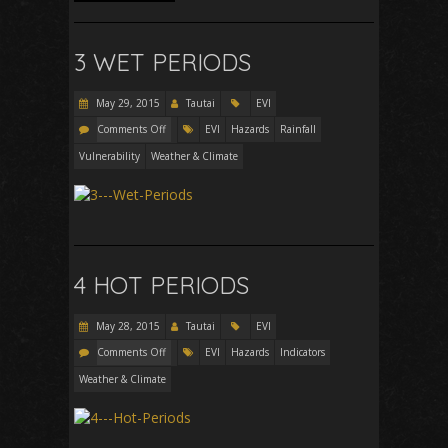
3 WET PERIODS
May 29, 2015
Tautai
EVI
Comments Off
EVI
Hazards
Rainfall
Vulnerability
Weather & Climate
4 HOT PERIODS
May 28, 2015
Tautai
EVI
Comments Off
EVI
Hazards
Indicators
Weather & Climate