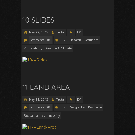
10 SLIDES
May 22, 2015
Tautai
EVI
Comments Off
EVI
Hazards
Resilience
Vulnerability
Weather & Climate
11 LAND AREA
May 21, 2015
Tautai
EVI
Comments Off
EVI
Geography
Resilience
Resistance
Vulnerability