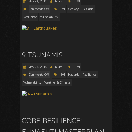
May 24, 2015
Tautai
EVI
Comments Off
EVI
Geology
Hazards
Resilience
Vulnerability
9 TSUNAMIS
May 23, 2015
Tautai
EVI
Comments Off
EVI
Hazards
Resilience
Vulnerability
Weather & Climate
CORE RESILIENCE:
FUNAFUTI MASTERPLAN