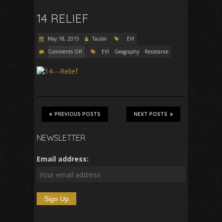
14 RELIEF
May 18, 2015
Tautai
EVI
Comments Off
EVI
Geography
Resistance
PREVIOUS POSTS
NEXT POSTS
NEWSLETTER
Email address: