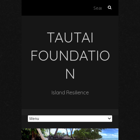
Search
for:
TAUTAI
FOUNDATIO
N
Island Resilience