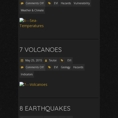
Comments Off
EVI
Hazards
Vulnerability
Weather & Climate
7 VOLCANOES
May 25, 2015
Tautai
EVI
Comments Off
EVI
Geology
Hazards
Indicators
8 EARTHQUAKES