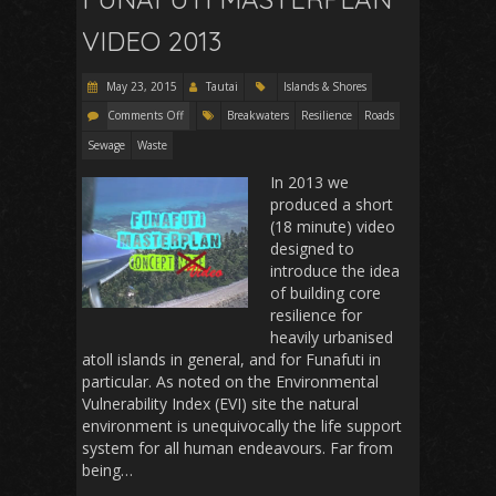
VIDEO 2013
May 23, 2015
Tautai
Islands & Shores
Comments Off
Breakwaters
Resilience
Roads
Sewage
Waste
In 2013 we
produced a short
(18 minute) video
designed to
introduce the idea
of building core
resilience for
heavily urbanised
atoll islands in general, and for Funafuti in
particular. As noted on the Environmental
Vulnerability Index (EVI) site the natural
environment is unequivocally the life support
system for all human endeavours. Far from
being…