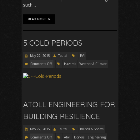
such…
READ MORE
5 COLD PERIODS
May 27, 2015
Tautai
EVI
Comments Off
Hazards
Weather & Climate
ATOLL ENGINEERING FOR
BUILDING RESILIENCE
May 27, 2015
Tautai
Islands & Shores
Comments Off
Atoll
Donors
Engineering