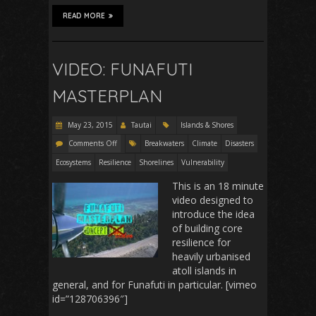
READ MORE
VIDEO: FUNAFUTI
MASTERPLAN
May 23, 2015
Tautai
Islands & Shores
Comments Off
Breakwaters
Climate
Disasters
Ecosystems
Resilience
Shorelines
Vulnerability
This is an 18 minute
video designed to
introduce the idea
of building core
resilience for
heavily urbanised
atoll islands in
general, and for Funafuti in particular. [vimeo
id=”128706396″]