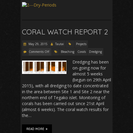
CORAL WATCH REPORT 2
May 29, 2015
Tautai
Projects
Comments Off
Bleaching
Corals
Dredging
Dredging has been
on-going now for
almost 5 weeks
(begun on 29th April
2015), with all dredging to date concentrated
in the area between Site 1 and Site 2 near the
northern end of Tegako islet. Monitoring of
corals has been carried out since 21st April
(almost 6 weeks). The coral watch results for
the…
READ MORE