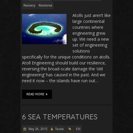
Recovery
Resilience
Atolls just aren’t like
large continental
countries where
engineering grew
up. We need a new
set of engineering
solutions
specifically for the unique conditions on atolls.
Atoll Engineering should build our resilience,
reversing the broad-scale damage the ‘old
engineering’ has caused in the past. And we
need it now – the islands have run out…
READ MORE
6 SEA TEMPERATURES
May 26, 2015
Tautai
EVI