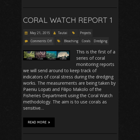
CORAL WATCH REPORT 1
May 21, 2015
Tautai
Projects
Comments Off
Bleaching
Corals
Dredging
This is the first of a
series of coral
monitoring reports
we will send around to keep track of
indicators of coral stress during the dredging
works. The measurements are being taken by
Paeniu Lopati and Filipo Makolo of the
Fisheries Department using the Coral Watch
methodology. The aim is to use corals as
sensitive…
READ MORE