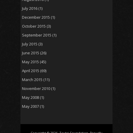
July 2016
(1)
December 2015
(1)
October 2015
(3)
September 2015
(1)
July 2015
(3)
June 2015
(26)
May 2015
(45)
April 2015
(69)
March 2015
(11)
November 2010
(1)
May 2008
(1)
May 2007
(1)
Copyright © 2026, Tautai Foundation. Proudly