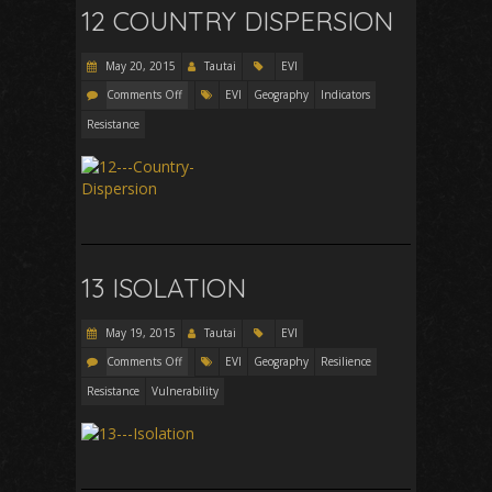
12 COUNTRY DISPERSION
May 20, 2015
Tautai
EVI
Comments Off
EVI
Geography
Indicators
Resistance
13 ISOLATION
May 19, 2015
Tautai
EVI
Comments Off
EVI
Geography
Resilience
Resistance
Vulnerability